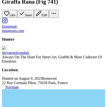
Giraffa Rana (Fig 741)
Like
Seen
Edit
Instagram
instagram.com
Hunter
theyarenotvandals
Always On The Hunt For Street Art, Graffiti & More Collector Of
Emotions
Location
Hunted on August 9, 2025
Removed
22 Rue Germain Pilon, 75018 Paris, France
Navigate