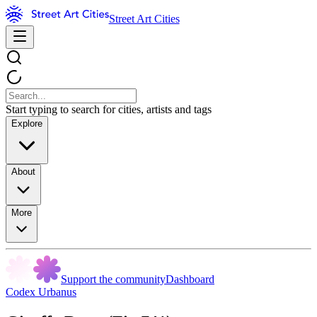
Street Art Cities
Start typing to search for cities, artists and tags
Explore
About
More
Support the community
Dashboard
Codex Urbanus