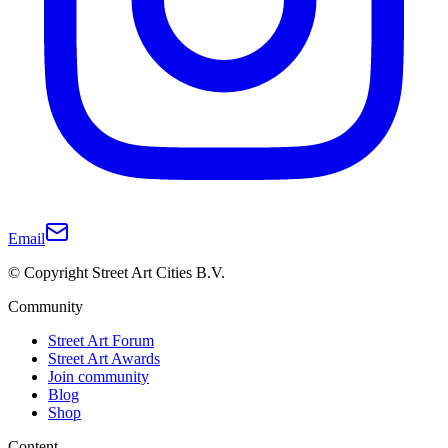
Email
© Copyright Street Art Cities B.V.
Community
Street Art Forum
Street Art Awards
Join community
Blog
Shop
Content