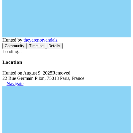
Hunted by
theyarenotvandals
.
Community
Timeline
Details
Loading...
Location
Hunted on August 9, 2025
Removed
22 Rue Germain Pilon, 75018 Paris, France
Navigate