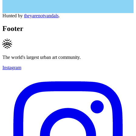
Hunted by
theyarenotvandals
.
Footer
The world's largest urban art community.
Instagram