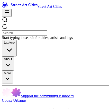
Street Art Cities
Start typing to search for cities, artists and tags
Explore
About
More
Support the community
Dashboard
Codex Urbanus