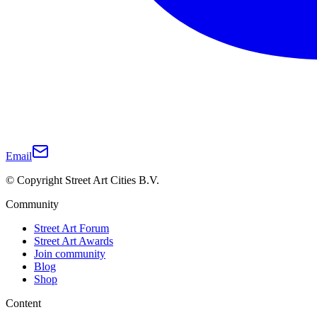
Email
© Copyright Street Art Cities B.V.
Community
Street Art Forum
Street Art Awards
Join community
Blog
Shop
Content