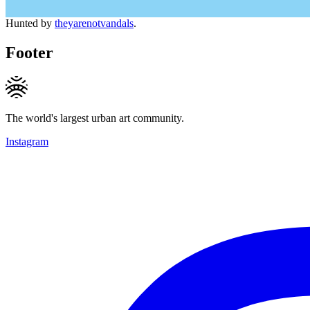
Hunted by
theyarenotvandals
.
Footer
The world's largest urban art community.
Instagram