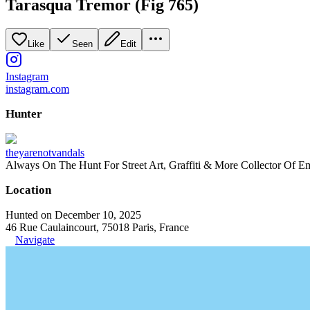
Tarasqua Tremor (Fig 765)
Like
Seen
Edit
Instagram
instagram.com
Hunter
theyarenotvandals
Always On The Hunt For Street Art, Graffiti & More Collector Of E
Location
Hunted on December 10, 2025
46 Rue Caulaincourt, 75018 Paris, France
Navigate