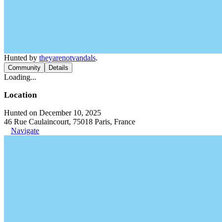
Hunted by
theyarenotvandals
.
Community
Details
Loading...
Location
Hunted on December 10, 2025
46 Rue Caulaincourt, 75018 Paris, France
Navigate