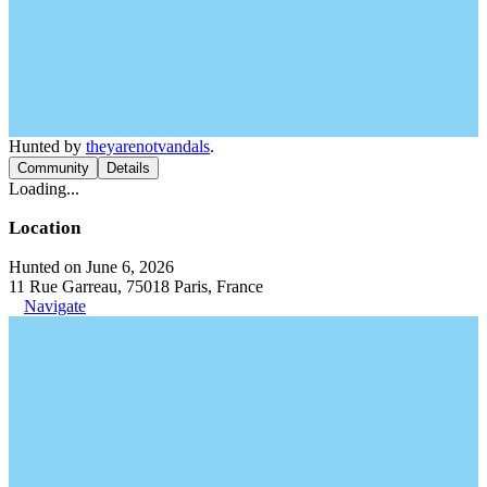
Hunted by
theyarenotvandals
.
Community
Details
Loading...
Location
Hunted on June 6, 2026
11 Rue Garreau, 75018 Paris, France
Navigate