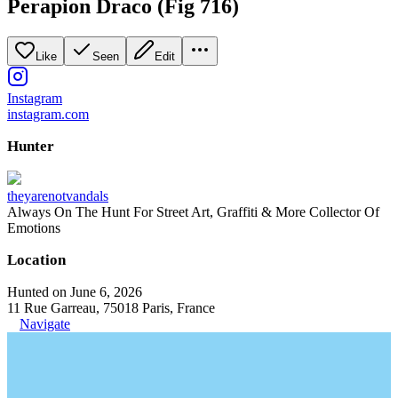
Perapion Draco (Fig 716)
Like
Seen
Edit
Instagram
instagram.com
Hunter
theyarenotvandals
Always On The Hunt For Street Art, Graffiti & More Collector Of
Emotions
Location
Hunted on June 6, 2026
11 Rue Garreau, 75018 Paris, France
Navigate