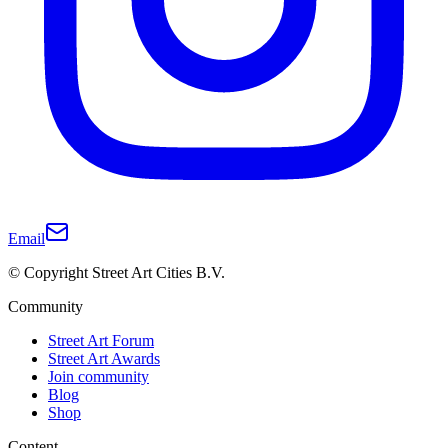
Email
© Copyright Street Art Cities B.V.
Community
Street Art Forum
Street Art Awards
Join community
Blog
Shop
Content