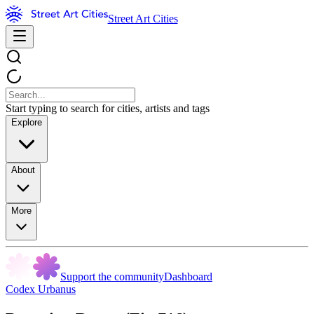
Street Art Cities
Start typing to search for cities, artists and tags
Explore
About
More
Support the community
Dashboard
Codex Urbanus