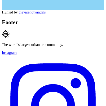
Hunted by
theyarenotvandals
.
Footer
The world's largest urban art community.
Instagram