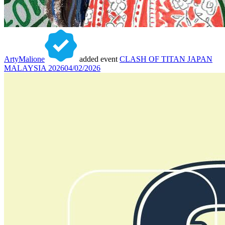
ArtyMalione
added event
CLASH OF TITAN JAPAN
MALAYSIA 2026
04/02/2026