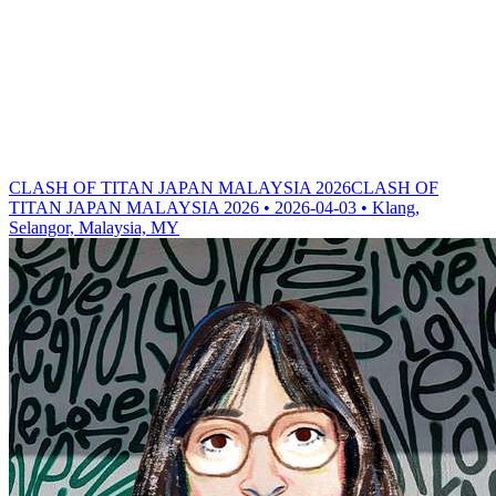
CLASH OF TITAN JAPAN MALAYSIA 2026
CLASH OF
TITAN JAPAN MALAYSIA 2026 • 2026-04-03 • Klang,
Selangor, Malaysia, MY