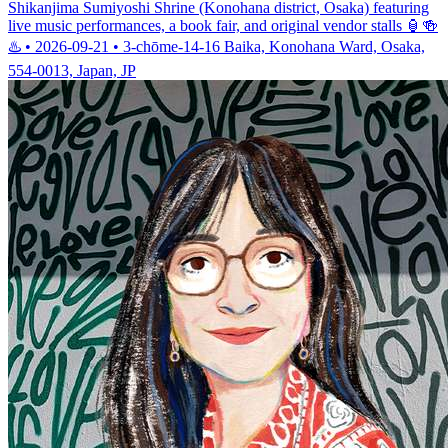
Shikanjima Sumiyoshi Shrine (Konohana district, Osaka) featuring
live music performances, a book fair, and original vendor stalls 🏮🍻
♨️ • 2026-09-21 • 3-chōme-14-16 Baika, Konohana Ward, Osaka,
554-0013, Japan, JP