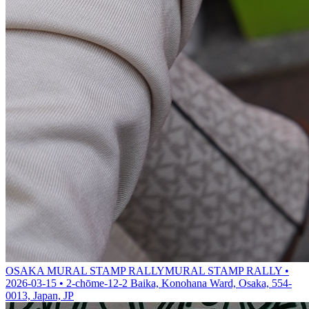
OSAKA MURAL STAMP RALLY
MURAL STAMP RALLY •
2026-03-15 • 2-chōme-12-2 Baika, Konohana Ward, Osaka, 554-
0013, Japan, JP