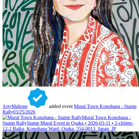
ArtyMalione
added event
Mural Town Konohana - Stamp
Rally
03/25/2026
Mural Town Konohana -
Stamp Rally
Stamp Mural Event in Osaka • 2026-03-11 • 2-chōme-
12-2 Baika, Konohana Ward, Osaka, 554-0013, Japan, JP