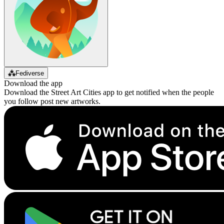
⁂
Fediverse
Download the app
Download the Street Art Cities app to get notified when the people
you follow post new artworks.