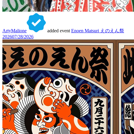
ArtyMalione
added event
Enoen Matsuri えのえん祭
2026
07/28/2026