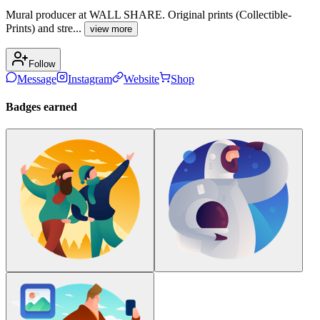
Mural producer at WALL SHARE. Original prints (Collectible-
Prints) and stre...
view more
Follow
Message
Instagram
Website
Shop
Badges earned