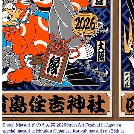
Enoen Matsuri えのえん祭 2026
Street Art Festival in Japan: a
special matsuri celebration (Japanese festival: matsuri) on 26th at