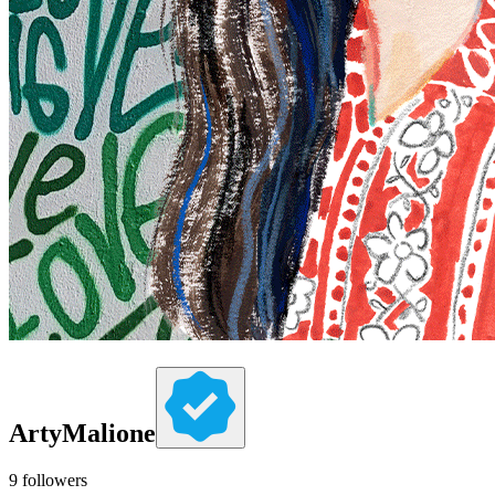
ArtyMalione
9
followers