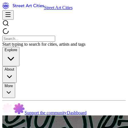
Street Art Cities
Start typing to search for cities, artists and tags
Explore
About
More
Support the community
Dashboard