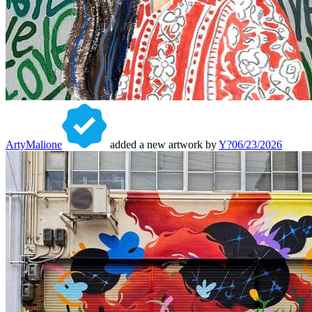
ArtyMalione
added a new artwork by
Y?
06/23/2026