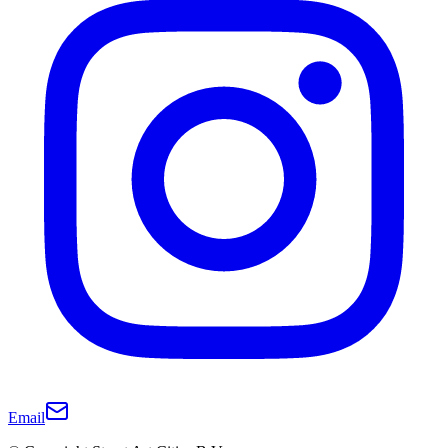
Email