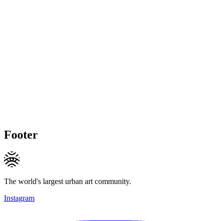
Footer
The world's largest urban art community.
Instagram