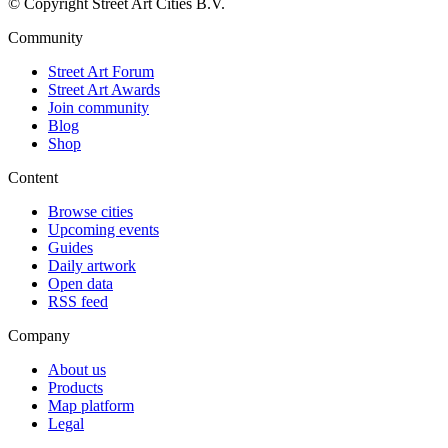
© Copyright Street Art Cities B.V.
Community
Street Art Forum
Street Art Awards
Join community
Blog
Shop
Content
Browse cities
Upcoming events
Guides
Daily artwork
Open data
RSS feed
Company
About us
Products
Map platform
Legal