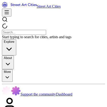
Street Art Cities
Start typing to search for cities, artists and tags
Explore
About
More
Support the community
Dashboard