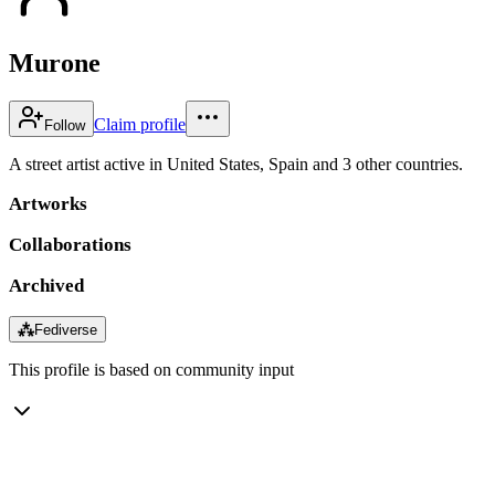
Murone
Claim profile
Follow
A street artist active in United States, Spain and 3 other countries.
Artworks
Collaborations
Archived
⁂
Fediverse
This profile is based on community input