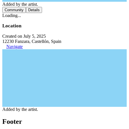
Added by the artist.
Community
Details
Loading...
Location
Created on July 5, 2025
12230 Fanzara, Castellón, Spain
Navigate
Added by the artist.
Footer