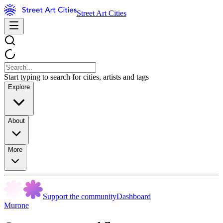
Street Art Cities
Start typing to search for cities, artists and tags
Explore
About
More
Support the community
Dashboard
Murone