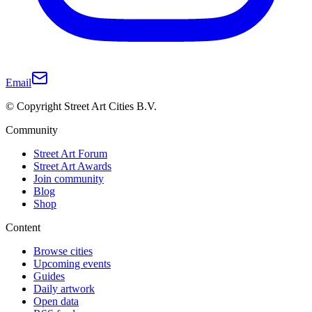
Email
© Copyright Street Art Cities B.V.
Community
Street Art Forum
Street Art Awards
Join community
Blog
Shop
Content
Browse cities
Upcoming events
Guides
Daily artwork
Open data