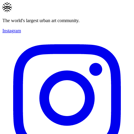
The world's largest urban art community.
Instagram