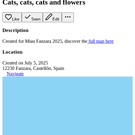
Cats, cats, cats and flowers
Like
Seen
Edit
Description
Created for Miau Fanzara 2025, discover the
full map here
Location
Created on July 5, 2025
12230 Fanzara, Castellón, Spain
Navigate