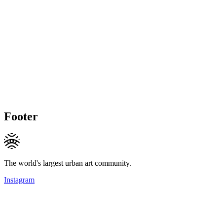
Footer
The world's largest urban art community.
Instagram