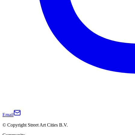
Email
© Copyright Street Art Cities B.V.