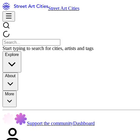
Street Art Cities
Start typing to search for cities, artists and tags
Explore
About
More
Support the community
Dashboard