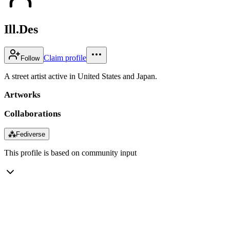
Ill.Des
Claim profile
Follow
A street artist active in United States and Japan.
Artworks
Collaborations
⁂
Fediverse
This profile is based on community input