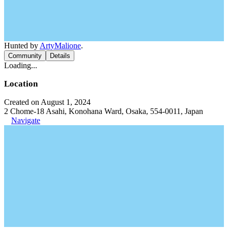
Hunted by
ArtyMalione
.
Community
Details
Loading...
Location
Created on August 1, 2024
2 Chome-18 Asahi, Konohana Ward, Osaka, 554-0011, Japan
Navigate