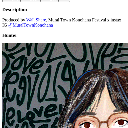
Description
Produced by
Wall Share
, Mural Town Konohana Festival x instax
IG
@MuralTownKonohana
Hunter