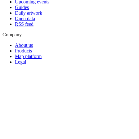
Upcoming events
Guides
Daily artwork
Open data
RSS feed
Company
About us
Products
Map platform
Legal