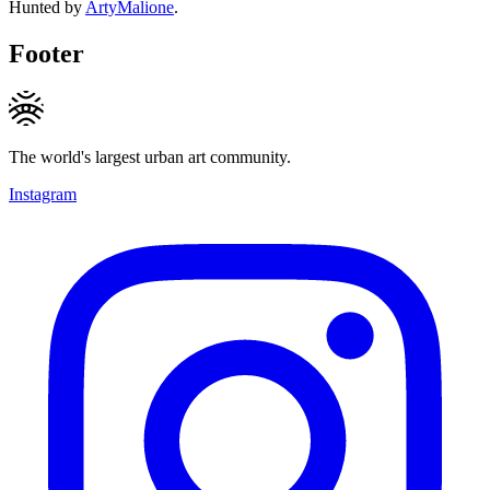
Hunted by
ArtyMalione
.
Footer
The world's largest urban art community.
Instagram