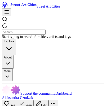
Street Art Cities
Start typing to search for cities, artists and tags
Explore
About
More
Support the community
Dashboard
Aleksandra Czudżak
Like
Seen
Edit