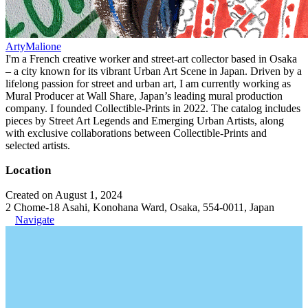
ArtyMalione
I'm a French creative worker and street-art collector based in Osaka
– a city known for its vibrant Urban Art Scene in Japan. Driven by a
lifelong passion for street and urban art, I am currently working as
Mural Producer at Wall Share, Japan’s leading mural production
company. I founded Collectible-Prints in 2022. The catalog includes
pieces by Street Art Legends and Emerging Urban Artists, along
with exclusive collaborations between Collectible-Prints and
selected artists.
Location
Created on August 1, 2024
2 Chome-18 Asahi, Konohana Ward, Osaka, 554-0011, Japan
Navigate