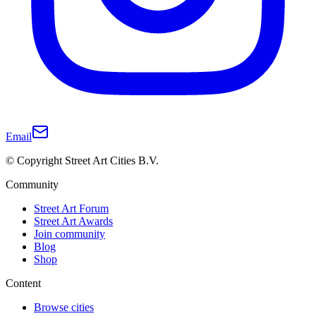
Email
© Copyright Street Art Cities B.V.
Community
Street Art Forum
Street Art Awards
Join community
Blog
Shop
Content
Browse cities