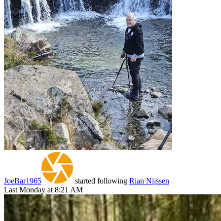
JoeBar1965
started following
Rian Nijssen
Last Monday at 8:21 AM