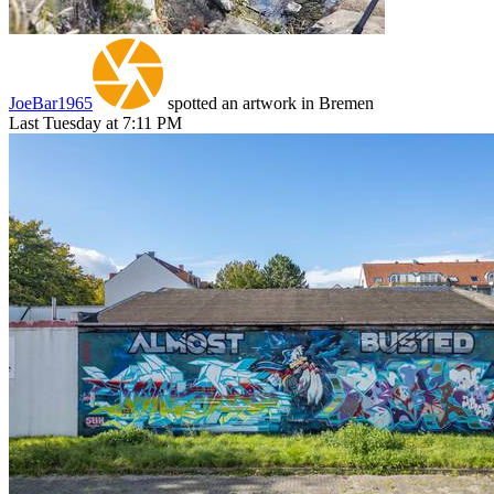
JoeBar1965
spotted an artwork in Bremen
Last Tuesday at 7:11 PM