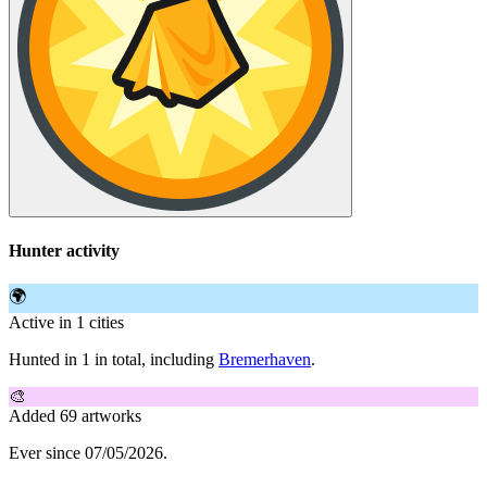
Hunter activity
🌍
Active in 1 cities
Hunted in 1 in total, including
Bremerhaven
.
🎨
Added 69 artworks
Ever since 07/05/2026.