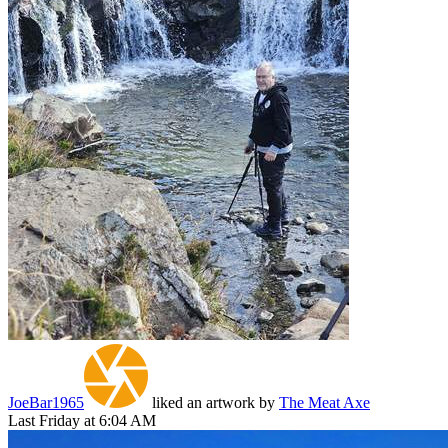
JoeBar1965
liked an artwork by
The Meat Axe
Last Friday at 6:04 AM