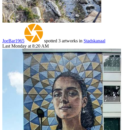
JoeBar1965
spotted 3 artworks in
Stadskanaal
Last Monday at 8:20 AM