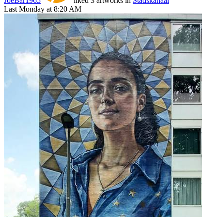
JoeBar1965
liked 3 artworks in
Stadskanaal
Last Monday at 8:20 AM