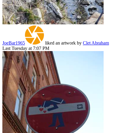
JoeBar1965
liked an artwork by
Clet Abraham
Last Tuesday at 7:07 PM