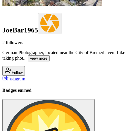
JoeBar1965
2
followers
German Photographer, located near the City of Bremerhaven. Like
taking phot...
view more
Follow
Instagram
Badges earned