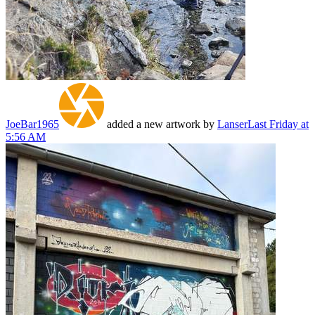
JoeBar1965
added a new artwork by
Lanser
Last Friday at
5:56 AM