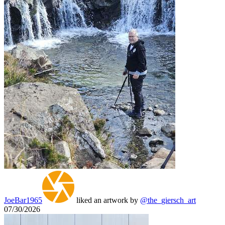
JoeBar1965
liked an artwork by
@the_giersch_art
07/30/2026