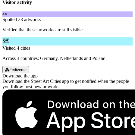
Visitor activity
👀
Spotted 23 artworks
Verified that these artworks are still visible.
🗺️
Visited 4 cities
Across 3 countries: Germany, Netherlands and Poland.
⁂
Fediverse
Download the app
Download the Street Art Cities app to get notified when the people
you follow post new artworks.