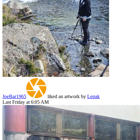
JoeBar1965
liked an artwork by
Lepak
Last Friday at 6:05 AM