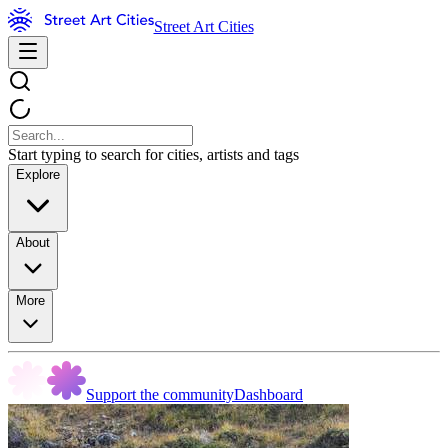
Street Art Cities
Start typing to search for cities, artists and tags
Explore
About
More
Support the community
Dashboard