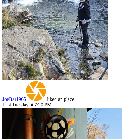
JoeBar1965
liked an place
Last Tuesday at 7:20 PM