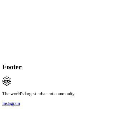
Footer
The world's largest urban art community.
Instagram