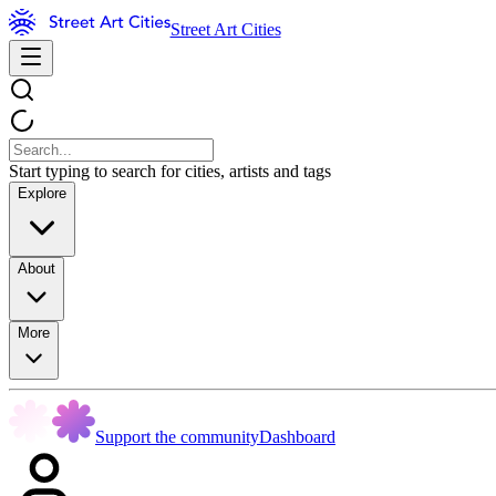
Street Art Cities
Start typing to search for cities, artists and tags
Explore
About
More
Support the community
Dashboard