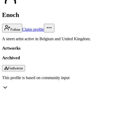
Enoch
Claim profile
Follow
A street artist active in Belgium and United Kingdom.
Artworks
Archived
⁂
Fediverse
This profile is based on community input