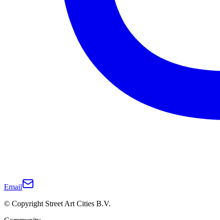
Email
© Copyright Street Art Cities B.V.