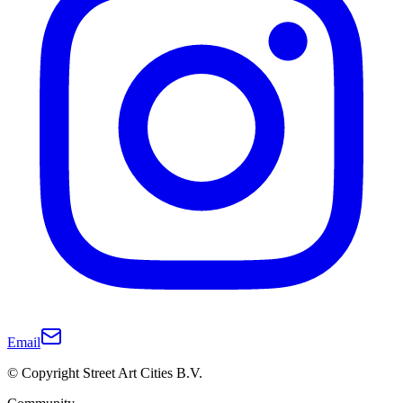
Email
© Copyright Street Art Cities B.V.