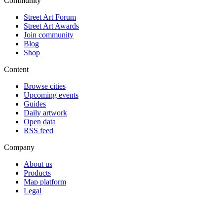
Community
Street Art Forum
Street Art Awards
Join community
Blog
Shop
Content
Browse cities
Upcoming events
Guides
Daily artwork
Open data
RSS feed
Company
About us
Products
Map platform
Legal