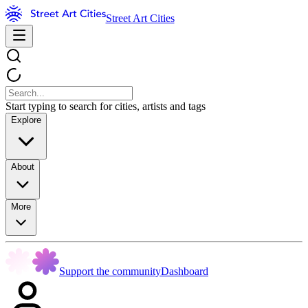
Street Art Cities
Start typing to search for cities, artists and tags
Explore
About
More
Support the community
Dashboard