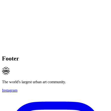
Footer
The world's largest urban art community.
Instagram