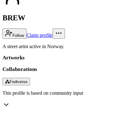
BREW
Claim profile
Follow
A street artist active in Norway.
Artworks
Collaborations
⁂
Fediverse
This profile is based on community input