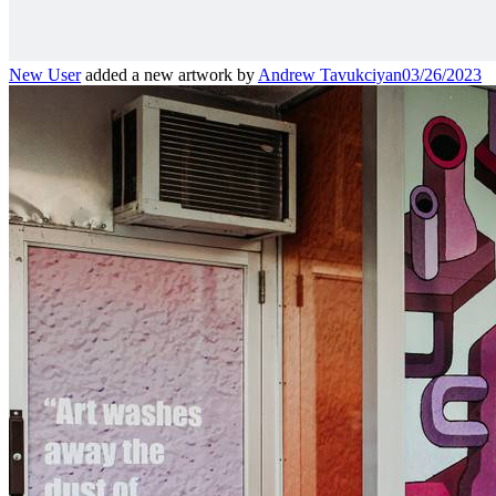
New User
added a new artwork by
Andrew Tavukciyan
03/26/2023