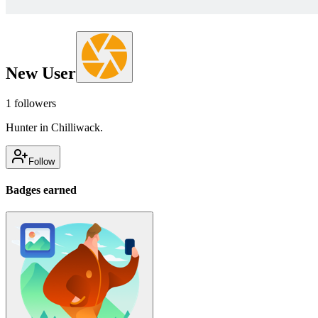
New User
1
followers
Hunter in Chilliwack.
Follow
Badges earned