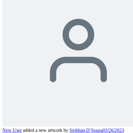
New User
added a new artwork by
Siobhan D’Souza
03/26/2023