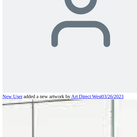
New User
added a new artwork by
Art Direct West
03/26/2023