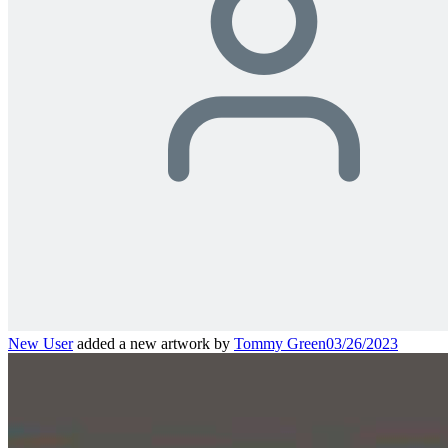
New User
added a new artwork by
Tommy Green
03/26/2023