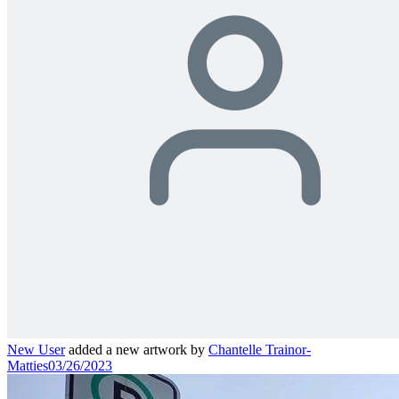
New User
added a new artwork by
Chantelle Trainor-
Matties
03/26/2023