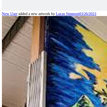
New User
added a new artwork by
Lucas Simpson
03/26/2023