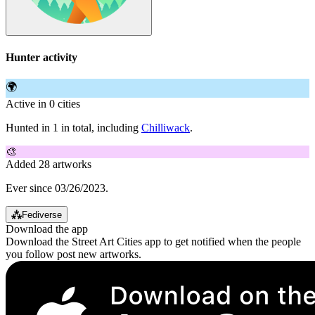
Hunter activity
🌍
Active in 0 cities
Hunted in 1 in total, including
Chilliwack
.
🎨
Added 28 artworks
Ever since 03/26/2023.
⁂
Fediverse
Download the app
Download the Street Art Cities app to get notified when the people
you follow post new artworks.