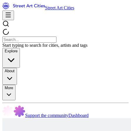
Street Art Cities
Start typing to search for cities, artists and tags
Explore
About
More
Support the community
Dashboard