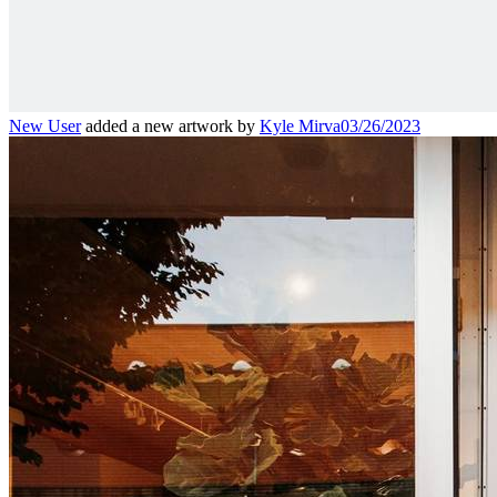
New User
added a new artwork by
Kyle Mirva
03/26/2023