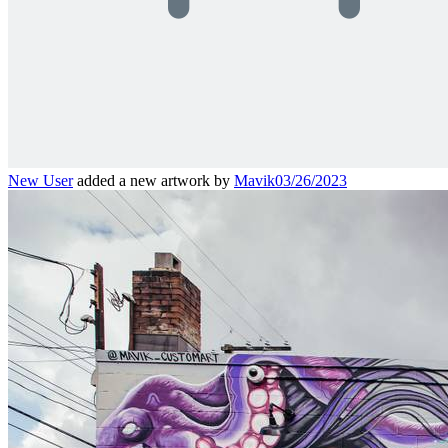
New User
added a new artwork by
Mavik
03/26/2023