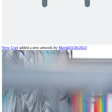
New User
added a new artwork by
Mavik
03/26/2023