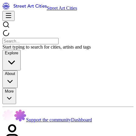
Street Art Cities
Start typing to search for cities, artists and tags
Explore
About
More
Support the community
Dashboard