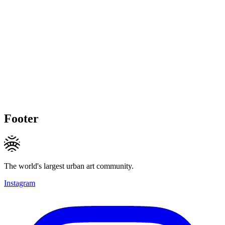
Footer
The world's largest urban art community.
Instagram