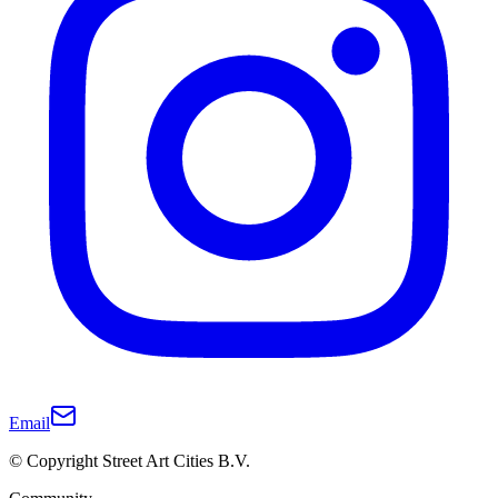
Email
© Copyright Street Art Cities B.V.