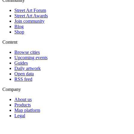
Community
Street Art Forum
Street Art Awards
Join community
Blog
Shop
Content
Browse cities
Upcoming events
Guides
Daily artwork
Open data
RSS feed
Company
About us
Products
Map platform
Legal