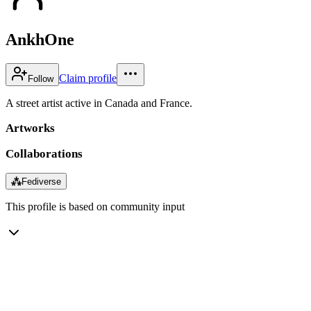
AnkhOne
Claim profile
Follow
A street artist active in Canada and France.
Artworks
Collaborations
⁂
Fediverse
This profile is based on community input