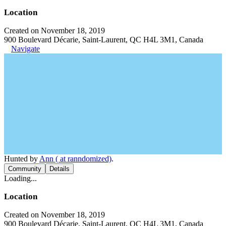
Location
Created on November 18, 2019
900 Boulevard Décarie, Saint-Laurent, QC H4L 3M1, Canada
Navigate
Hunted by
Ann ( at ranndomized)
.
Community
Details
Loading...
Location
Created on November 18, 2019
900 Boulevard Décarie, Saint-Laurent, QC H4L 3M1, Canada