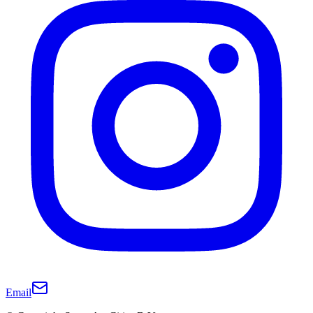
Email