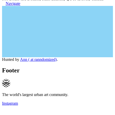
Navigate
Hunted by
Ann ( at ranndomized)
.
Footer
The world's largest urban art community.
Instagram