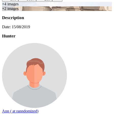
+
4
image
s
+
2
image
s
Description
Date: 15/08/2019
Hunter
Ann ( at ranndomized)