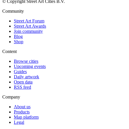
© Copyright Street Art Cities B.V.
Community
Street Art Forum
Street Art Awards
Join community
Blog
Shop
Content
Browse cities
Upcoming events
Guides
Daily artwork
Open data
RSS feed
Company
About us
Products
Map platform
Legal