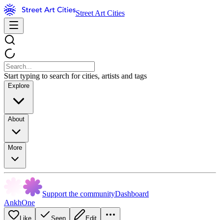
Street Art Cities
Start typing to search for cities, artists and tags
Explore
About
More
Support the community
Dashboard
AnkhOne
Like
Seen
Edit