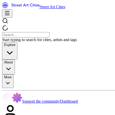
Street Art Cities
Start typing to search for cities, artists and tags
Explore
About
More
Support the community
Dashboard