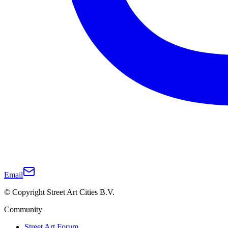
Email
© Copyright Street Art Cities B.V.
Community
Street Art Forum