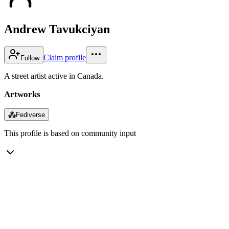
Andrew Tavukciyan
Claim profile
Follow
A street artist active in Canada.
Artworks
⁂
Fediverse
This profile is based on community input