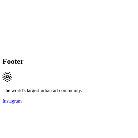
Footer
The world's largest urban art community.
Instagram