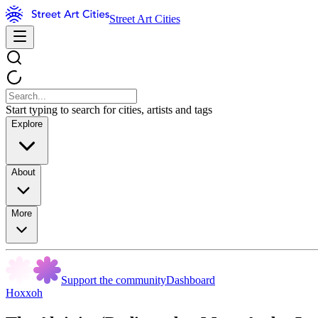
Street Art Cities
Start typing to search for cities, artists and tags
Explore
About
More
Support the community
Dashboard
Hoxxoh