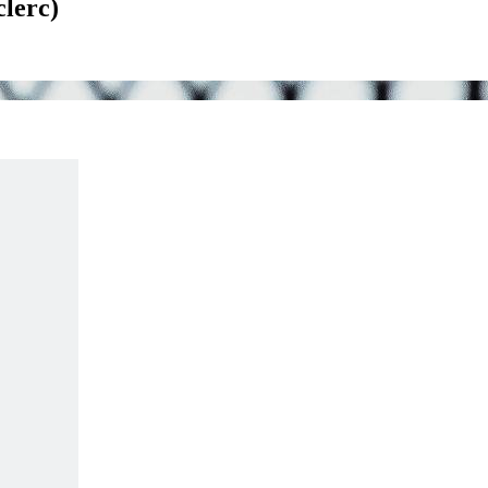
clerc)