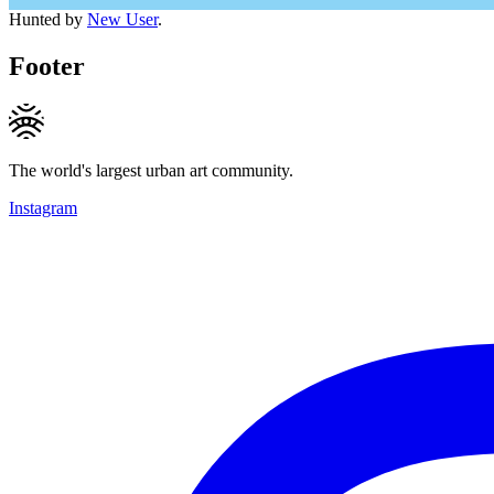
Hunted by
New User
.
Footer
The world's largest urban art community.
Instagram