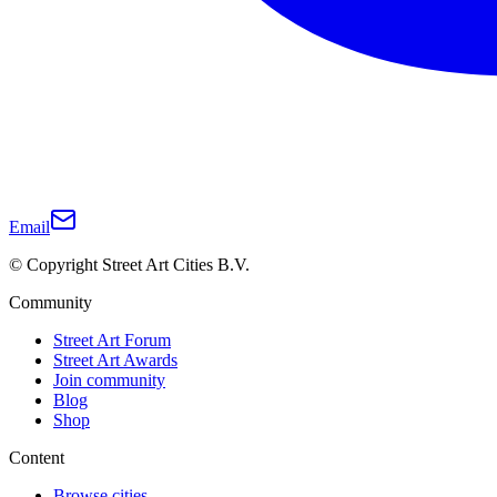
Email
© Copyright Street Art Cities B.V.
Community
Street Art Forum
Street Art Awards
Join community
Blog
Shop
Content
Browse cities