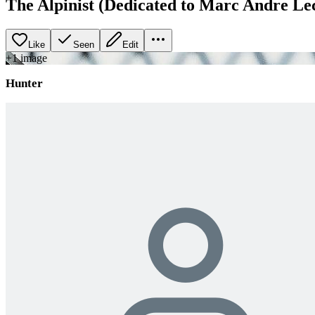
The Alpinist (Dedicated to Marc Andre Le
Like
Seen
Edit
+
1
image
Hunter