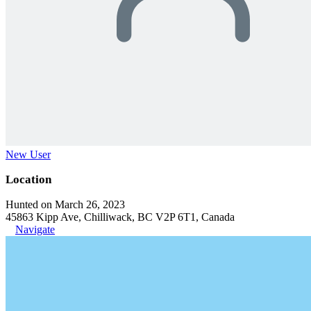
New User
Location
Hunted on March 26, 2023
45863 Kipp Ave, Chilliwack, BC V2P 6T1, Canada
Navigate