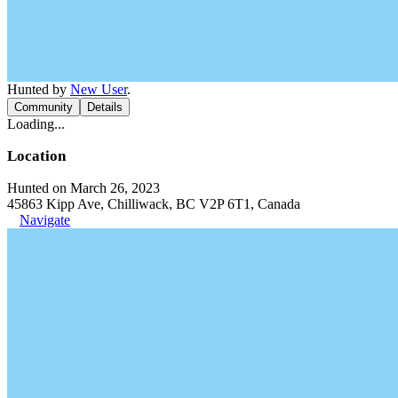
Hunted by
New User
.
Community
Details
Loading...
Location
Hunted on March 26, 2023
45863 Kipp Ave, Chilliwack, BC V2P 6T1, Canada
Navigate