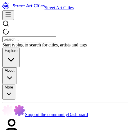
Street Art Cities
Start typing to search for cities, artists and tags
Explore
About
More
Support the community
Dashboard