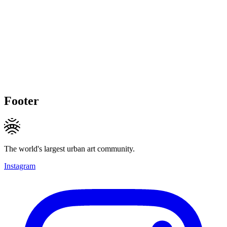
Footer
The world's largest urban art community.
Instagram