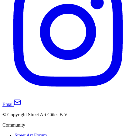
Email
© Copyright Street Art Cities B.V.
Community
Street Art Forum