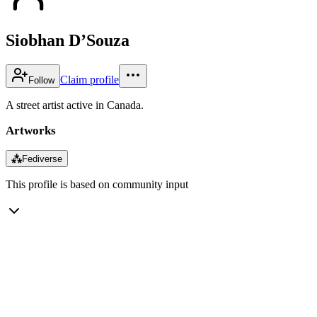
Siobhan D’Souza
Claim profile
Follow
A street artist active in Canada.
Artworks
⁂
Fediverse
This profile is based on community input