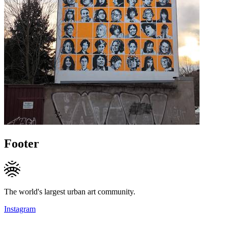
Footer
The world's largest urban art community.
Instagram