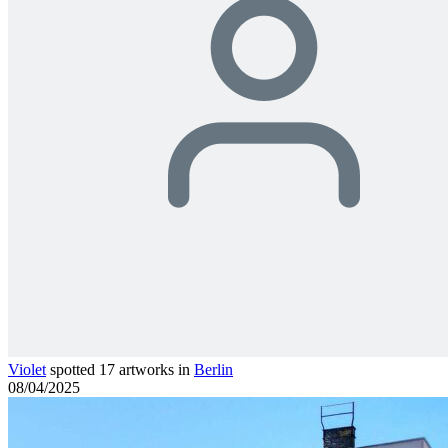
Violet
spotted 17 artworks in
Berlin
08/04/2025