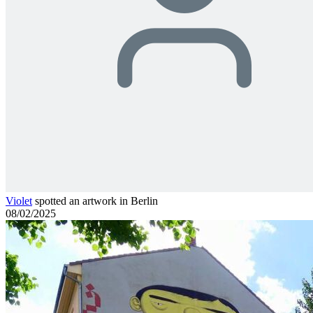
Violet
spotted an artwork in Berlin
08/02/2025