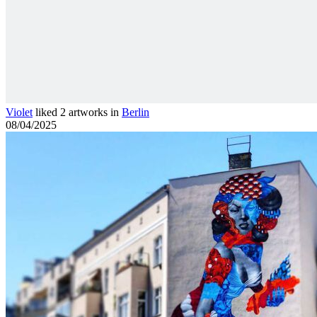
Violet
liked 2 artworks in
Berlin
08/04/2025