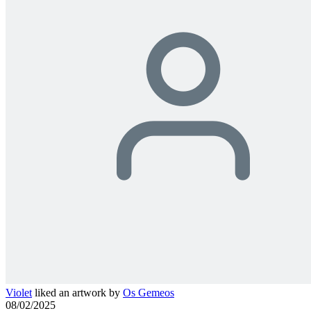
Violet
liked an artwork by
Os Gemeos
08/02/2025