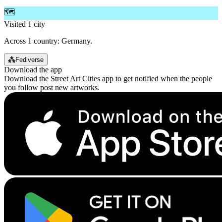
🗺️
Visited 1 city
Across 1 country: Germany.
⁂
Fediverse
Download the app
Download the Street Art Cities app to get notified when the people
you follow post new artworks.