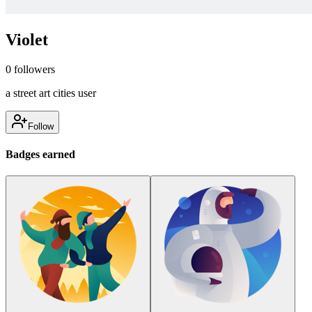
Violet
0
followers
a street art cities user
Follow
Badges earned