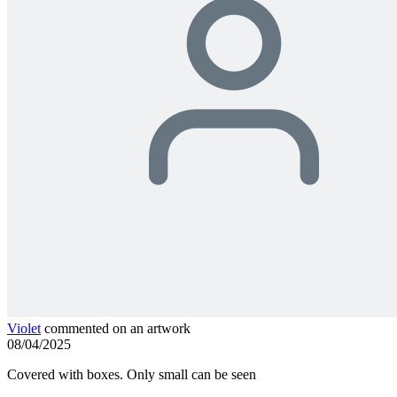
Violet
commented on an artwork
08/04/2025
Covered with boxes. Only small can be seen