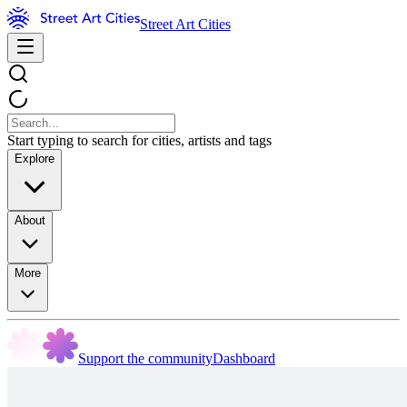
Street Art Cities
Start typing to search for cities, artists and tags
Explore
About
More
Support the community
Dashboard