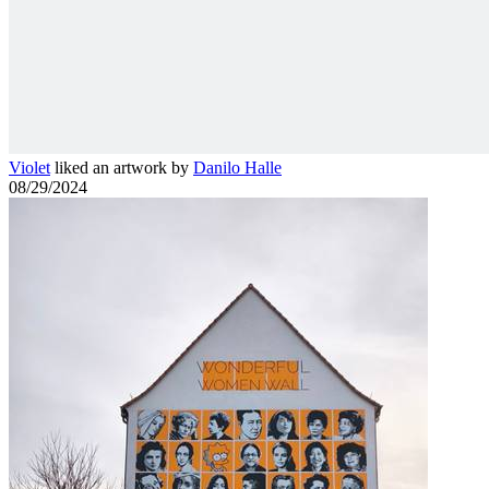
Violet
liked an artwork by
Danilo Halle
08/29/2024