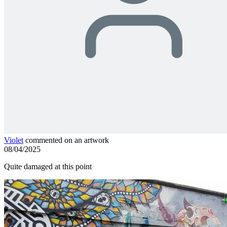
Violet
commented on an artwork
08/04/2025
Quite damaged at this point