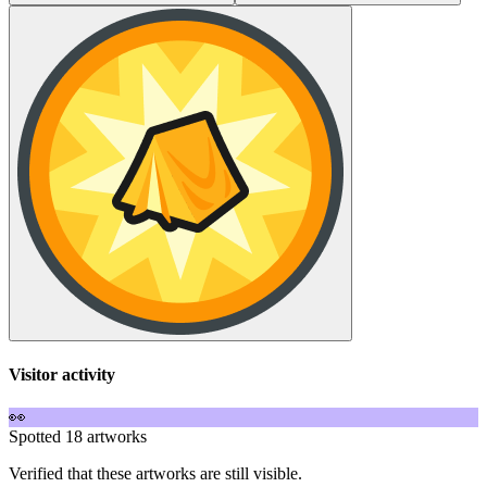
Visitor activity
👀
Spotted 18 artworks
Verified that these artworks are still visible.