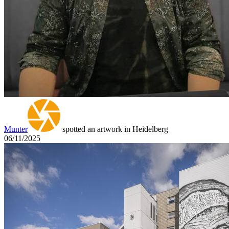
Munter
spotted an artwork in Heidelberg
06/11/2025