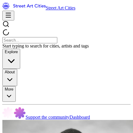
Street Art Cities
Start typing to search for cities, artists and tags
Explore
About
More
Support the community
Dashboard