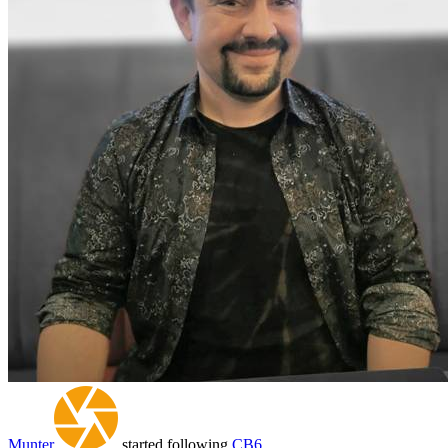
Munter
started following
CB6