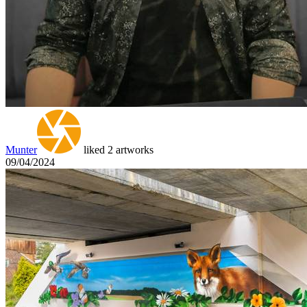
Munter
liked 2 artworks
09/04/2024