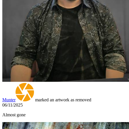
Munter
marked an artwork as removed
06/11/2025
Almost gone