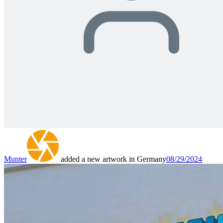
Munter
added a new artwork in Germany
08/29/2024