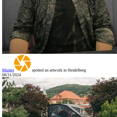
Munter
spotted an artwork in Heidelberg
08/31/2024