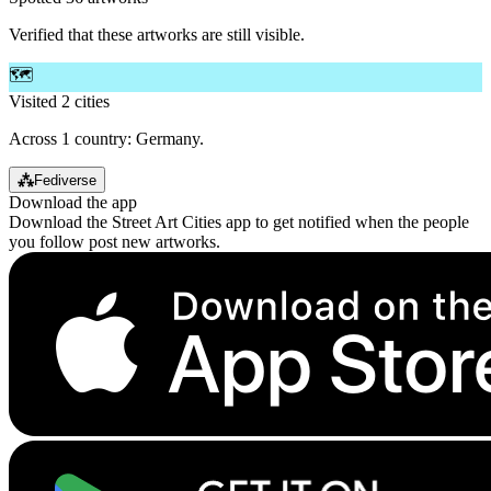
Verified that these artworks are still visible.
🗺️
Visited 2 cities
Across 1 country: Germany.
⁂
Fediverse
Download the app
Download the Street Art Cities app to get notified when the people
you follow post new artworks.