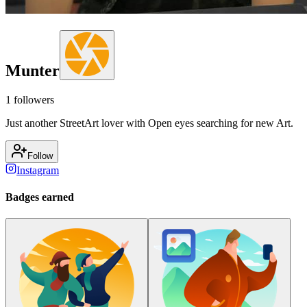
Munter
1
followers
Just another StreetArt lover with Open eyes searching for new Art.
Follow
Instagram
Badges earned