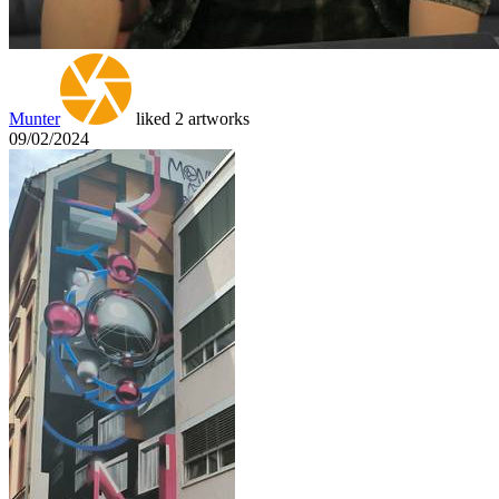
Munter
liked 2 artworks
09/02/2024