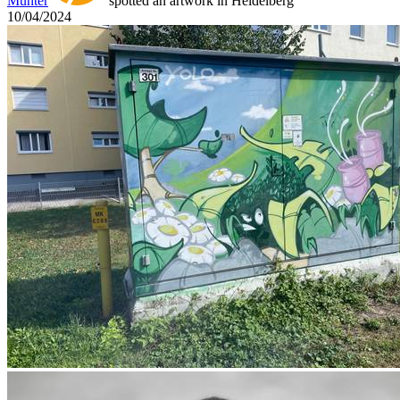
Munter
spotted an artwork in Heidelberg
10/04/2024