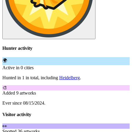
Hunter activity
🌍
Active in 0 cities
Hunted in 1 in total, including
Heidelberg
.
🎨
Added 9 artworks
Ever since 08/15/2024.
Visitor activity
👀
Spotted 36 artworks