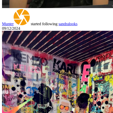
Munter
started following
sandralooks
09/12/2024