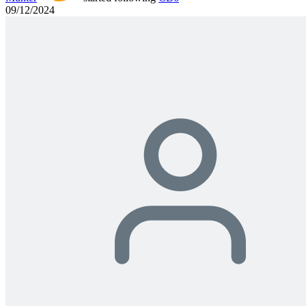
09/12/2024