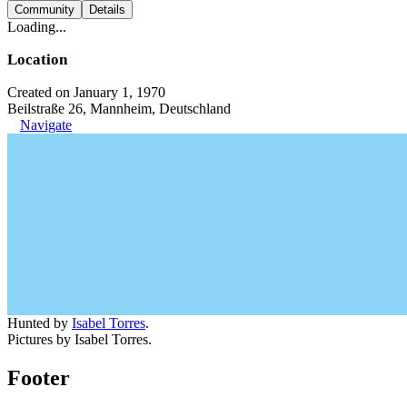
Community
Details
Loading...
Location
Created on January 1, 1970
Beilstraße 26, Mannheim, Deutschland
Navigate
Hunted by
Isabel Torres
.
Pictures by Isabel Torres.
Footer