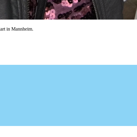
etart in Mannheim.