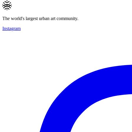
The world's largest urban art community.
Instagram