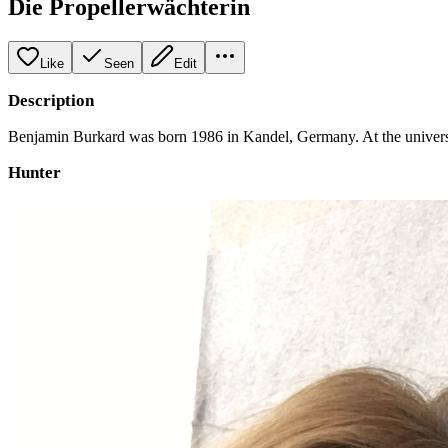
Die Propellerwächterin
Like
Seen
Edit
Description
Benjamin Burkard was born 1986 in Kandel, Germany. At the universit
Hunter