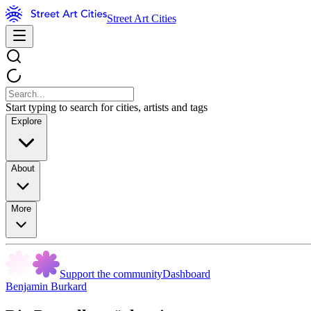
Street Art Cities
Start typing to search for cities, artists and tags
Explore
About
More
Support the community
Dashboard
Benjamin Burkard