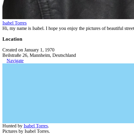
Isabel Torres
Hi, my name is Isabel. I hope you enjoy the pictures of beautiful stre
Location
Created on January 1, 1970
Beilstraße 26, Mannheim, Deutschland
Navigate
Hunted by
Isabel Torres
.
Pictures by Isabel Torres.