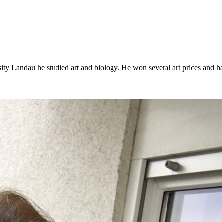
y Landau he studied art and biology. He won several art prices and had