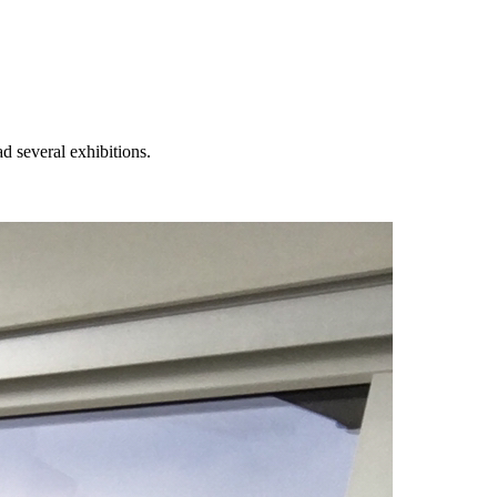
 several exhibitions.