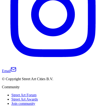
Email
© Copyright Street Art Cities B.V.
Community
Street Art Forum
Street Art Awards
Join community