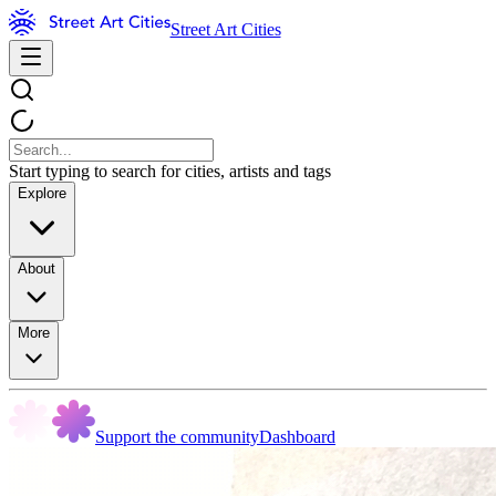
Street Art Cities
Start typing to search for cities, artists and tags
Explore
About
More
Support the community
Dashboard