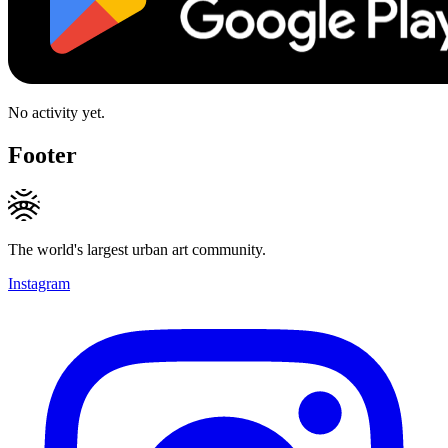
No activity yet.
Footer
The world's largest urban art community.
Instagram