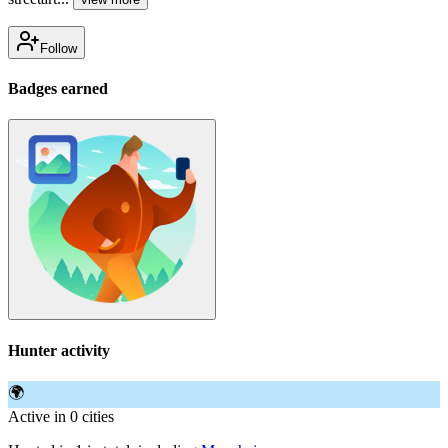
Follow
Badges earned
Hunter activity
🌍
Active in 0 cities