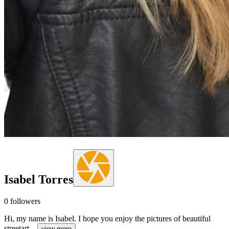
Isabel Torres
0
followers
Hi, my name is Isabel. I hope you enjoy the pictures of beautiful
streetart...
view more