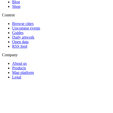
Blog
Shop
Content
Browse cities
Upcoming events
Guides
Daily artwork
Open data
RSS feed
Company
About us
Products
Map platform
Legal