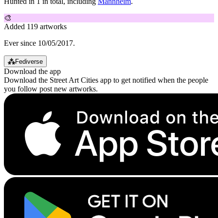
Hunted in 1 in total, including
Mannheim
.
🎨
Added 119 artworks
Ever since 10/05/2017.
⁂
Fediverse
Download the app
Download the Street Art Cities app to get notified when the people
you follow post new artworks.