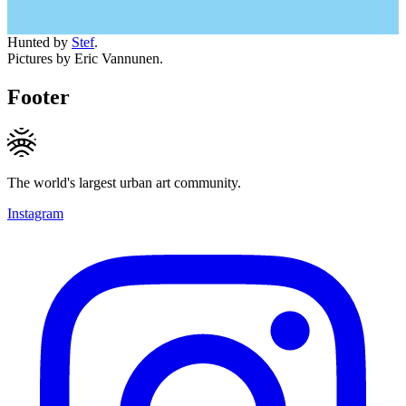
Hunted by
Stef
.
Pictures by Eric Vannunen.
Footer
The world's largest urban art community.
Instagram