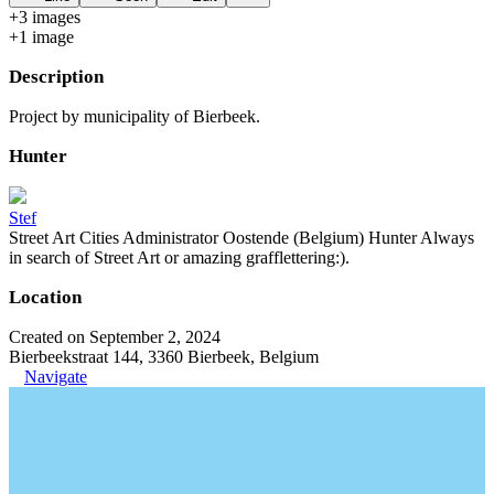
+
3
image
s
+
1
image
Description
Project by municipality of Bierbeek.
Hunter
Stef
Street Art Cities Administrator Oostende (Belgium) Hunter Always
in search of Street Art or amazing grafflettering:).
Location
Created on September 2, 2024
Bierbeekstraat 144, 3360 Bierbeek, Belgium
Navigate