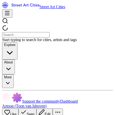
Street Art Cities
Start typing to search for cities, artists and tags
Explore
About
More
Support the community
Dashboard
Artoon (Toon van Ishoven)
Like
Seen
Edit