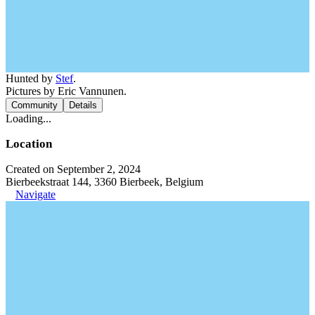
Hunted by
Stef
.
Pictures by Eric Vannunen.
Community
Details
Loading...
Location
Created on September 2, 2024
Bierbeekstraat 144, 3360 Bierbeek, Belgium
Navigate