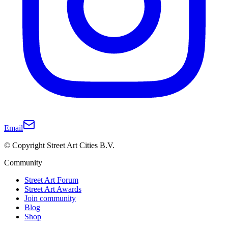
Email
© Copyright Street Art Cities B.V.
Community
Street Art Forum
Street Art Awards
Join community
Blog
Shop