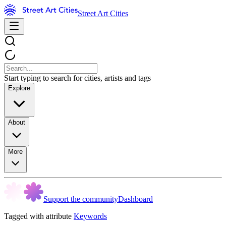
Street Art Cities
Start typing to search for cities, artists and tags
Explore
About
More
Support the community
Dashboard
Tagged with attribute
Keywords