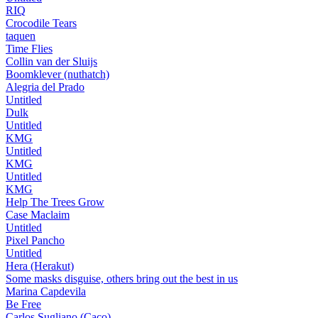
RIQ
Crocodile Tears
taquen
Time Flies
Collin van der Sluijs
Boomklever (nuthatch)
Alegria del Prado
Untitled
Dulk
Untitled
KMG
Untitled
KMG
Untitled
KMG
Help The Trees Grow
Case Maclaim
Untitled
Pixel Pancho
Untitled
Hera (Herakut)
Some masks disguise, others bring out the best in us
Marina Capdevila
Be Free
Carlos Sugliano (Caco)