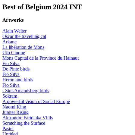
Best of Belgium 2024 INT
Artworks
Alain Welter
Oscar the travelling cat
Arkane
La libération de Mons
Ufo Cinque
Mons Capital de la Province du Hainaut
Fio Silva
De Pinte birds
Fio Silva
Heron and birds
Fio Silva
- Sint-Amandsberg birds
Sokram
A powerful vision of Social Europe
Naomi King
Jupiter Rising
Alexandre Farto aka Vhils
Scratching the Surface
Pastel
Untitled