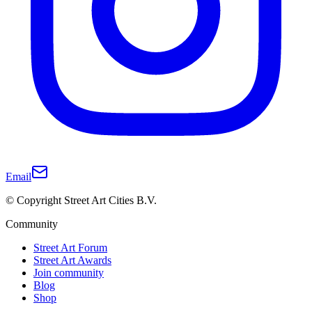
Email
© Copyright Street Art Cities B.V.
Community
Street Art Forum
Street Art Awards
Join community
Blog
Shop