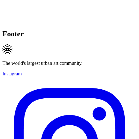
Footer
The world's largest urban art community.
Instagram