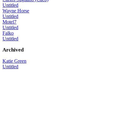
Untitled
Wayne Horse
Untitled
Motel7
Untitled
Falko
Untitled
Archived
Katie Green
Untitled