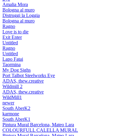
Amalia Mora
Bologna al muro
Distruggi la Loggia
Bologna al muro
Ragno
Love is to die
Exit Enter
Untitled
Ragno
Untitled
Lapo Fatai
Taormina
My Dog Sighs
Port Talbot Steelworks Eye
ADAS, thew.creative
Wildmill 2
ADAS, thew.creative
WildMill1
newer
South AberK2
karmone
South AberK1
Pintura Mural Barcelona, Mateo Lara
COLOURFULL CALELLA MURAL
Pintura Mural Barcelona, Mateo Lara