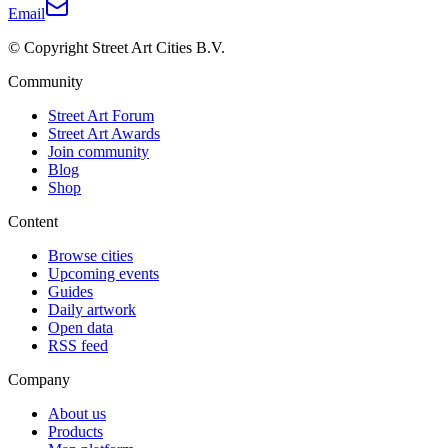
Email
© Copyright Street Art Cities B.V.
Community
Street Art Forum
Street Art Awards
Join community
Blog
Shop
Content
Browse cities
Upcoming events
Guides
Daily artwork
Open data
RSS feed
Company
About us
Products