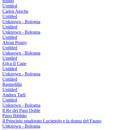
Bifido
Untitled
Carlos Atoche
Untitled
Unknown - Bologna
Untitled
Unknown - Bologna
Untitled
About Ponny
Untitled
Unknown - Bologna
Untitled
Erica Il Cane
Untitled
Unknown - Bologna
Untitled
Bastardilla
Untitled
Andrea Tarli
Untitled
Unknown - Bologna
Il Re del Paso Doble
Pupo Bibbito
Il Principio spudorato Lucignolo e la donna del Fauno
Unknown - Bologna