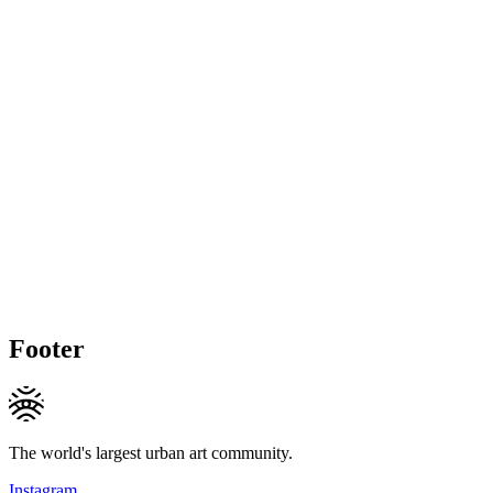
Footer
The world's largest urban art community.
Instagram