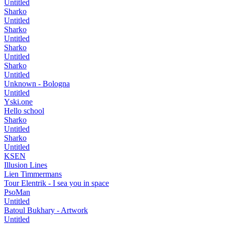
Untitled
Sharko
Untitled
Sharko
Untitled
Sharko
Untitled
Sharko
Untitled
Unknown - Bologna
Untitled
Yski.one
Hello school
Sharko
Untitled
Sharko
Untitled
KSEN
Illusion Lines
Lien Timmermans
Tour Elentrik - I sea you in space
PsoMan
Untitled
Batoul Bukhary - Artwork
Untitled