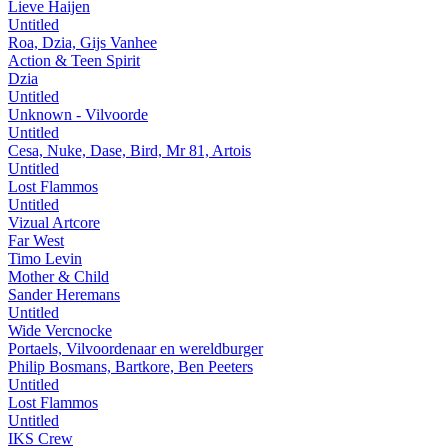
Lieve Haijen
Untitled
Roa, Dzia, Gijs Vanhee
Action & Teen Spirit
Dzia
Untitled
Unknown - Vilvoorde
Untitled
Cesa, Nuke, Dase, Bird, Mr 81, Artois
Untitled
Lost Flammos
Untitled
Vizual Artcore
Far West
Timo Levin
Mother & Child
Sander Heremans
Untitled
Wide Vercnocke
Portaels, Vilvoordenaar en wereldburger
Philip Bosmans, Bartkore, Ben Peeters
Untitled
Lost Flammos
Untitled
IKS Crew