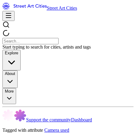
Street Art Cities
Start typing to search for cities, artists and tags
Explore
About
More
Support the community
Dashboard
Tagged with attribute
Camera used