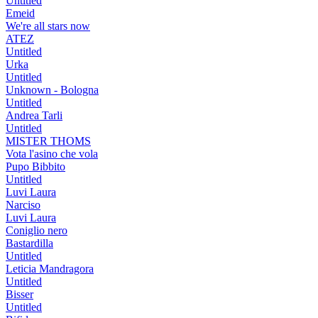
Untitled
Emeid
We're all stars now
ATEZ
Untitled
Urka
Untitled
Unknown - Bologna
Untitled
Andrea Tarli
Untitled
MISTER THOMS
Vota l'asino che vola
Pupo Bibbito
Untitled
Luvi Laura
Narciso
Luvi Laura
Coniglio nero
Bastardilla
Untitled
Leticia Mandragora
Untitled
Bisser
Untitled