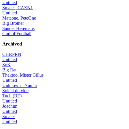
Untitled
Smates, CAZN1
Untitled
Mataone, PeteOne
Big Brother
Sander Heremans
God of Football
Archived
CHRPRN
Untitled
SoK
Big Rat
Thektoo, Mister Gillus
Untitled
Unknown - Namur
Soldat du vide
Tuch (BE)
Untitled
Joachim
Untitled
Smates
Untitled