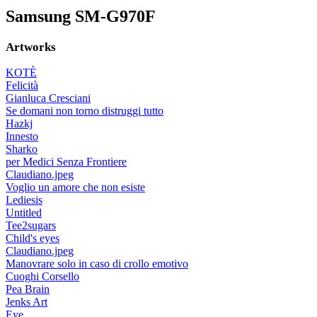
Samsung SM-G970F
Artworks
KOTÈ
Felicità
Gianluca Cresciani
Se domani non torno distruggi tutto
Hazkj
Innesto
Sharko
per Medici Senza Frontiere
Claudiano.jpeg
Voglio un amore che non esiste
Lediesis
Untitled
Tee2sugars
Child's eyes
Claudiano.jpeg
Manovrare solo in caso di crollo emotivo
Cuoghi Corsello
Pea Brain
Jenks Art
Eye