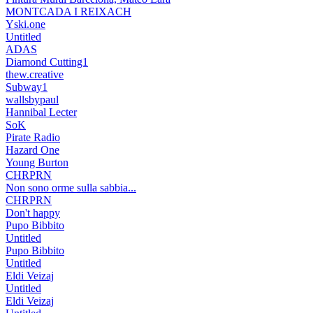
MONTCADA I REIXACH
Yski.one
Untitled
ADAS
Diamond Cutting1
thew.creative
Subway1
wallsbypaul
Hannibal Lecter
SoK
Pirate Radio
Hazard One
Young Burton
CHRPRN
Non sono orme sulla sabbia...
CHRPRN
Don't happy
Pupo Bibbito
Untitled
Pupo Bibbito
Untitled
Eldi Veizaj
Untitled
Eldi Veizaj