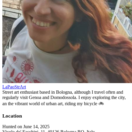
LaPaoStrArt
Street art enthusiast based in Bologna, although I travel often and
regularly visit Genoa and Domodossola. I enjoy exploring the city,
an the vibrant world of urban art, riding my bicycle 🚲
Location
Hunted on June 14, 2025
Vicolo de' Facchini, 11, 40126 Bologna BO, Italy