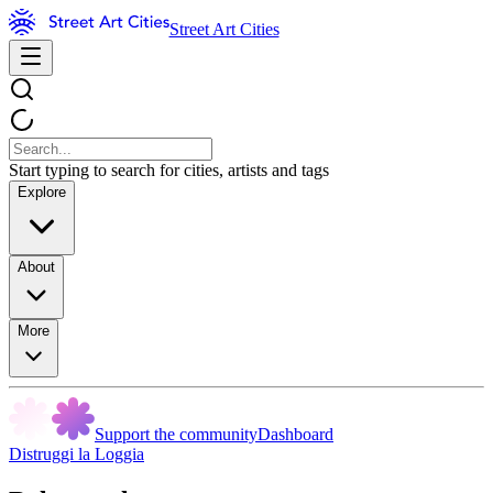
Street Art Cities
Start typing to search for cities, artists and tags
Explore
About
More
Support the community
Dashboard
Distruggi la Loggia