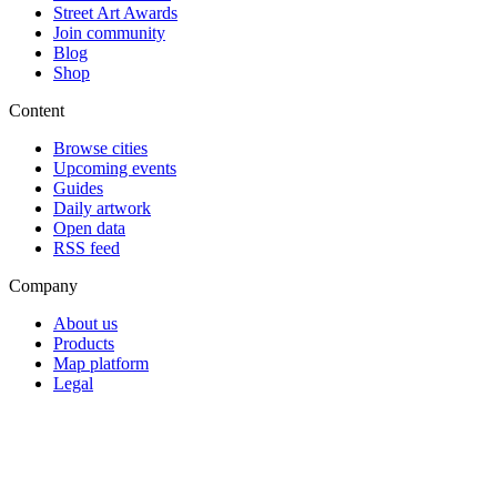
Street Art Awards
Join community
Blog
Shop
Content
Browse cities
Upcoming events
Guides
Daily artwork
Open data
RSS feed
Company
About us
Products
Map platform
Legal