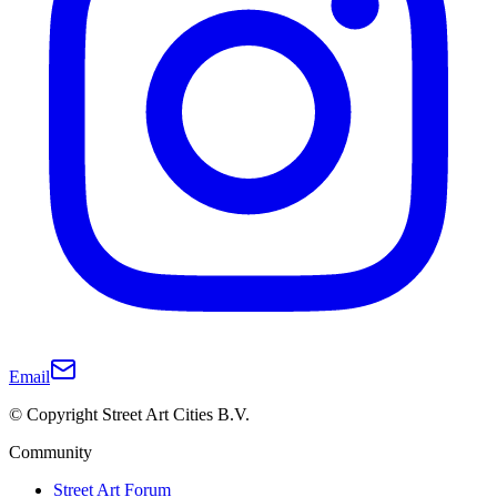
Email
© Copyright Street Art Cities B.V.
Community
Street Art Forum