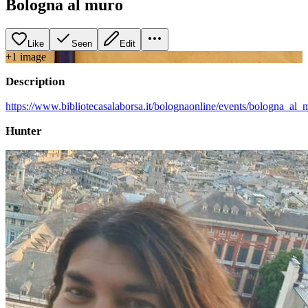
Bologna al muro
Like
Seen
Edit
+
1
image
Description
https://www.bibliotecasalaborsa.it/bolognaonline/events/bologna_al_
Hunter