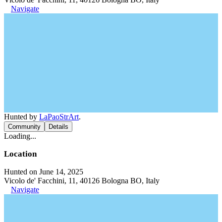
Navigate
Hunted by
LaPaoStrArt
.
Community
Details
Loading...
Location
Hunted on June 14, 2025
Vicolo de' Facchini, 11, 40126 Bologna BO, Italy
Navigate