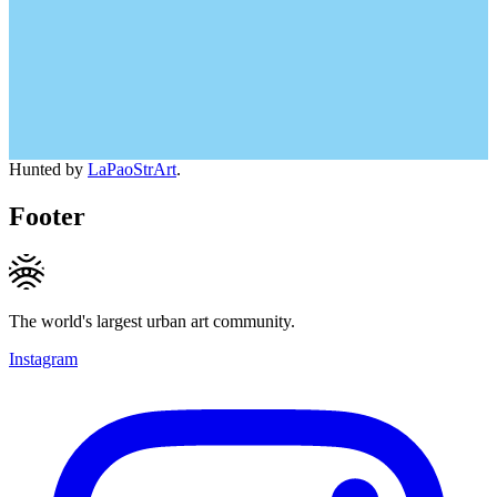
Hunted by
LaPaoStrArt
.
Footer
The world's largest urban art community.
Instagram