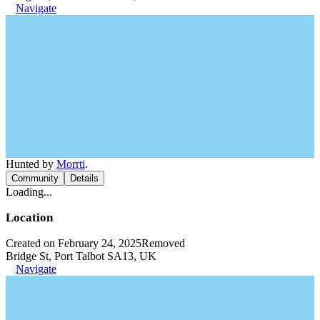
Navigate
Hunted by
Morrti
.
Community
Details
Loading...
Location
Created on February 24, 2025
Removed
Bridge St, Port Talbot SA13, UK
Navigate