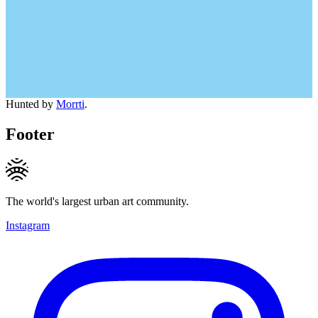
Hunted by
Morrti
.
Footer
The world's largest urban art community.
Instagram