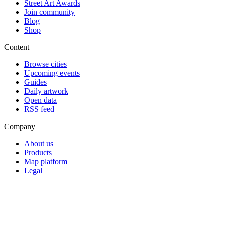
Street Art Awards
Join community
Blog
Shop
Content
Browse cities
Upcoming events
Guides
Daily artwork
Open data
RSS feed
Company
About us
Products
Map platform
Legal