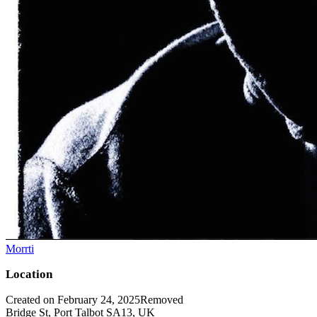
Morrti
Location
Created on February 24, 2025
Removed
Bridge St, Port Talbot SA13, UK