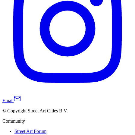
Email
© Copyright Street Art Cities B.V.
Community
Street Art Forum