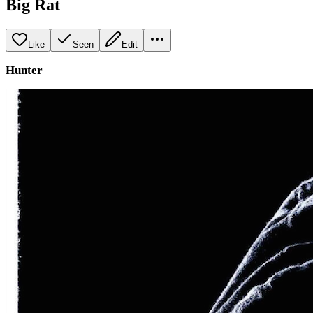
Big Rat
Like
Seen
Edit
Hunter