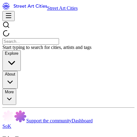
Street Art Cities
Start typing to search for cities, artists and tags
Explore
About
More
Support the community
Dashboard
SoK