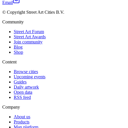
Email
© Copyright Street Art Cities B.V.
Community
Street Art Forum
Street Art Awards
Join community
Blog
Shop
Content
Browse cities
Upcoming events
Guides
Daily artwork
Open data
RSS feed
Company
About us
Products
Map platform