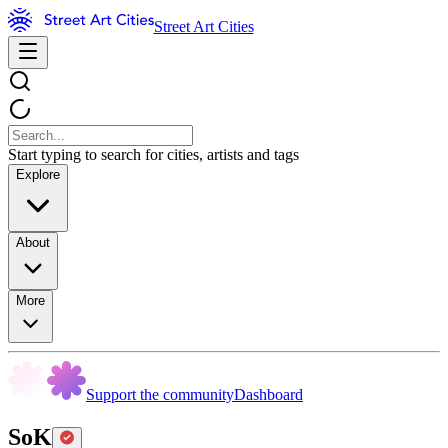
Street Art Cities
Start typing to search for cities, artists and tags
Explore
About
More
Support the community
Dashboard
SoK