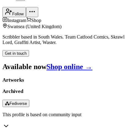
Follow
Instagram
Shop
Swansea
(
United Kingdom
)
Scribbler based in South Wales. Team Catfood Comics, Skrawl
Lord, Graffiti Artist, Waster.
Get in touch
Available now
Shop online →
Artworks
Archived
⁂
Fediverse
This profile is based on community input