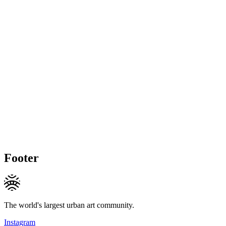
Footer
The world's largest urban art community.
Instagram