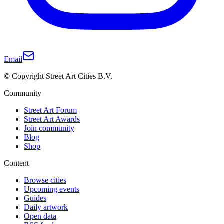
Email
© Copyright Street Art Cities B.V.
Community
Street Art Forum
Street Art Awards
Join community
Blog
Shop
Content
Browse cities
Upcoming events
Guides
Daily artwork
Open data