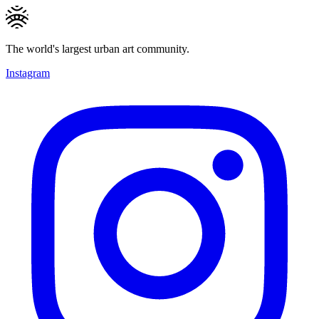
The world's largest urban art community.
Instagram