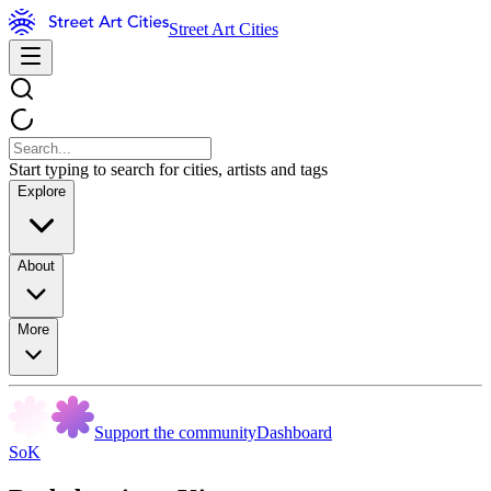
Street Art Cities
Start typing to search for cities, artists and tags
Explore
About
More
Support the community
Dashboard
SoK