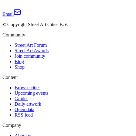
Email
© Copyright Street Art Cities B.V.
Community
Street Art Forum
Street Art Awards
Join community
Blog
Shop
Content
Browse cities
Upcoming events
Guides
Daily artwork
Open data
RSS feed
Company
About us