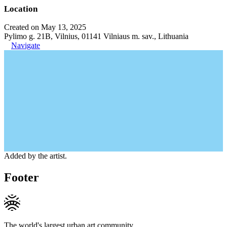
Location
Created on May 13, 2025
Pylimo g. 21B, Vilnius, 01141 Vilniaus m. sav., Lithuania
Navigate
Added by the artist.
Footer
The world's largest urban art community.