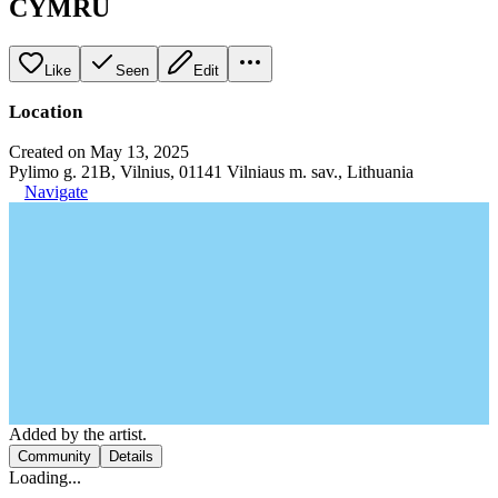
CYMRU
Like
Seen
Edit
Location
Created on May 13, 2025
Pylimo g. 21B, Vilnius, 01141 Vilniaus m. sav., Lithuania
Navigate
Added by the artist.
Community
Details
Loading...