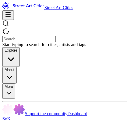
Street Art Cities
Start typing to search for cities, artists and tags
Explore
About
More
Support the community
Dashboard
SoK