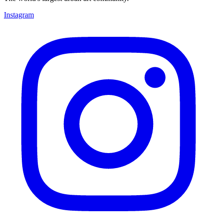
Instagram