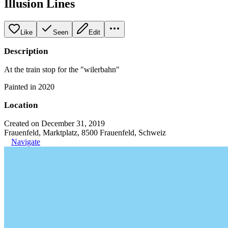
Illusion Lines
Like
Seen
Edit
Description
At the train stop for the "wilerbahn"
Painted in 2020
Location
Created on December 31, 2019
Frauenfeld, Marktplatz, 8500 Frauenfeld, Schweiz
Navigate