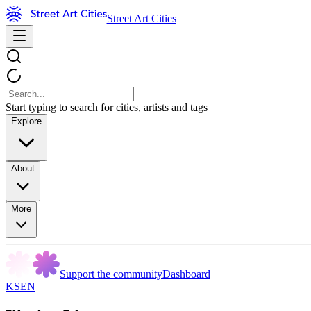
Street Art Cities
Start typing to search for cities, artists and tags
Explore
About
More
Support the community
Dashboard
KSEN