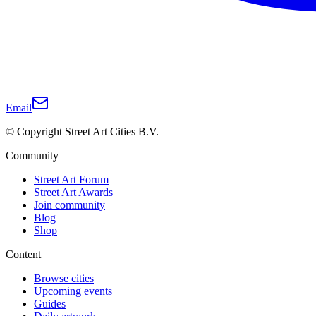
Email
© Copyright Street Art Cities B.V.
Community
Street Art Forum
Street Art Awards
Join community
Blog
Shop
Content
Browse cities
Upcoming events
Guides