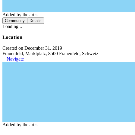
Added by the artist.
Community
Details
Loading...
Location
Created on December 31, 2019
Frauenfeld, Marktplatz, 8500 Frauenfeld, Schweiz
Navigate
Added by the artist.