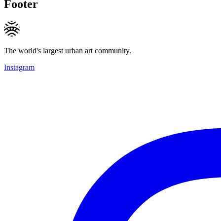
Footer
The world's largest urban art community.
Instagram