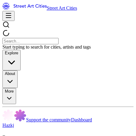
Street Art Cities
Start typing to search for cities, artists and tags
Explore
About
More
Support the community
Dashboard
Hazkj