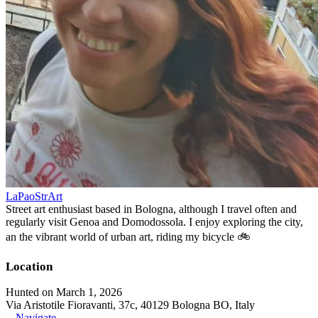
LaPaoStrArt
Street art enthusiast based in Bologna, although I travel often and
regularly visit Genoa and Domodossola. I enjoy exploring the city,
an the vibrant world of urban art, riding my bicycle 🚲
Location
Hunted on March 1, 2026
Via Aristotile Fioravanti, 37c, 40129 Bologna BO, Italy
Navigate