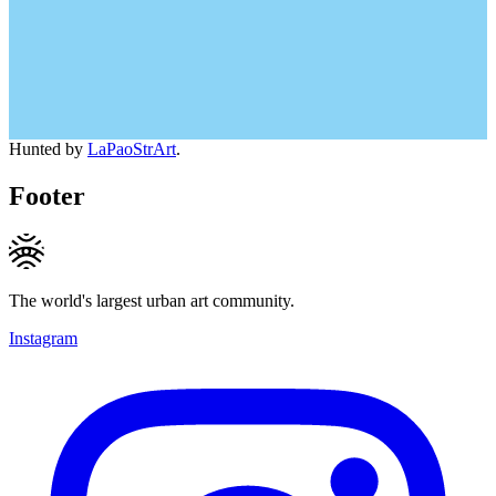
Hunted by
LaPaoStrArt
.
Footer
The world's largest urban art community.
Instagram