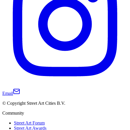
Email
© Copyright Street Art Cities B.V.
Community
Street Art Forum
Street Art Awards