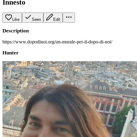
Innesto
Like
Seen
Edit
Description
https://www.dopodinoi.org/un-murale-per-il-dopo-di-noi/
Hunter