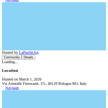
Hunted by
LaPaoStrArt
.
Community
Details
Loading...
Location
Hunted on March 1, 2026
Via Aristotile Fioravanti, 37c, 40129 Bologna BO, Italy
Navigate