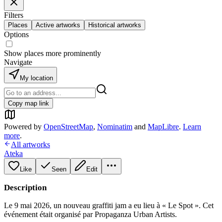
Filters
Places
Active artworks
Historical artworks
Options
Show places more prominently
Navigate
My location
Copy map link
Powered by
OpenStreetMap
,
Nominatim
and
MapLibre
.
Learn
more
.
All artworks
Ateka
Like
Seen
Edit
Description
Le 9 mai 2026, un nouveau graffiti jam a eu lieu à « Le Spot ». Cet
événement était organisé par Propaganza Urban Artists.