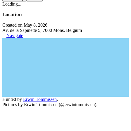
Loading...
Location
Created on May 8, 2026
Av. de la Sapinette 5, 7000 Mons, Belgium
Navigate
Hunted by
Erwin Tommissen
.
Pictures by Erwin Tommissen (@erwintommissen).