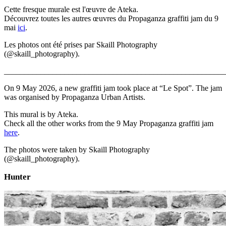
Cette fresque murale est l'œuvre de Ateka.
Découvrez toutes les autres œuvres du Propaganza graffiti jam du 9
mai
ici
.
Les photos ont été prises par Skaill Photography
(@skaill_photography).
_______________________________________________________
On 9 May 2026, a new graffiti jam took place at “Le Spot”. The jam
was organised by Propaganza Urban Artists.
This mural is by Ateka.
Check all the other works from the 9 May Propaganza graffiti jam
here
.
The photos were taken by Skaill Photography
(@skaill_photography).
Hunter