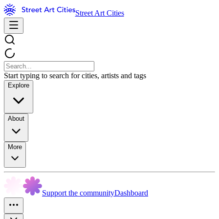
Street Art Cities
Start typing to search for cities, artists and tags
Explore
About
More
Support the community
Dashboard