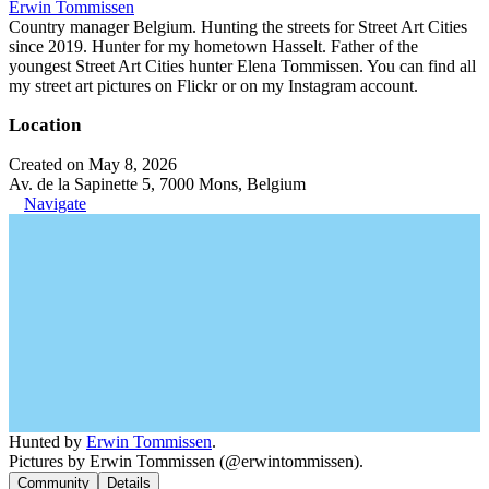
Erwin Tommissen
Country manager Belgium. Hunting the streets for Street Art Cities
since 2019. Hunter for my hometown Hasselt. Father of the
youngest Street Art Cities hunter Elena Tommissen. You can find all
my street art pictures on Flickr or on my Instagram account.
Location
Created on May 8, 2026
Av. de la Sapinette 5, 7000 Mons, Belgium
Navigate
Hunted by
Erwin Tommissen
.
Pictures by Erwin Tommissen (@erwintommissen).
Community
Details