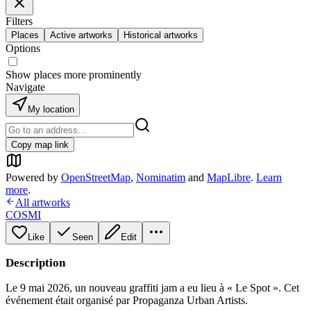
Filters
Places
Active artworks
Historical artworks
Options
Show places more prominently
Navigate
My location
Copy map link
Powered by
OpenStreetMap
,
Nominatim
and
MapLibre
.
Learn
more
.
All artworks
COSMI
Like
Seen
Edit
Description
Le 9 mai 2026, un nouveau graffiti jam a eu lieu à « Le Spot ». Cet
événement était organisé par Propaganza Urban Artists.