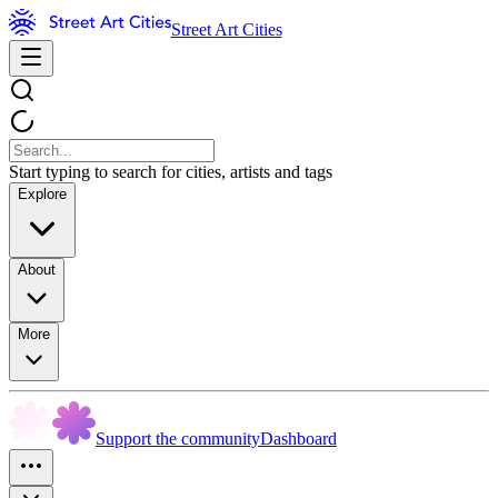
Street Art Cities
Start typing to search for cities, artists and tags
Explore
About
More
Support the community
Dashboard