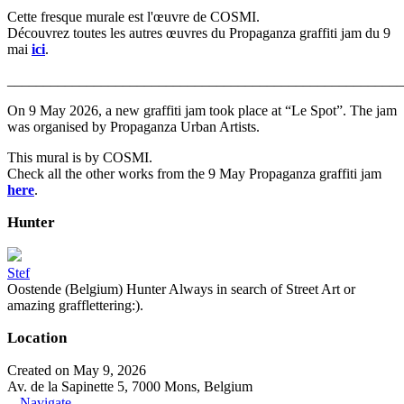
Cette fresque murale est l'œuvre de COSMI.
Découvrez toutes les autres œuvres du Propaganza graffiti jam du 9
mai
ici
.
_______________________________________________________
On 9 May 2026, a new graffiti jam took place at “Le Spot”. The jam
was organised by Propaganza Urban Artists.
This mural is by COSMI.
Check all the other works from the 9 May Propaganza graffiti jam
here
.
Hunter
Stef
Oostende (Belgium) Hunter Always in search of Street Art or
amazing grafflettering:).
Location
Created on May 9, 2026
Av. de la Sapinette 5, 7000 Mons, Belgium
Navigate