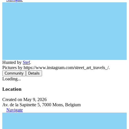
Hunted by
Stef
.
Pictures by https://www.instagram.com/street_art_travels_/.
Community
Details
Loading...
Location
Created on May 9, 2026
Av. de la Sapinette 5, 7000 Mons, Belgium
Navigate