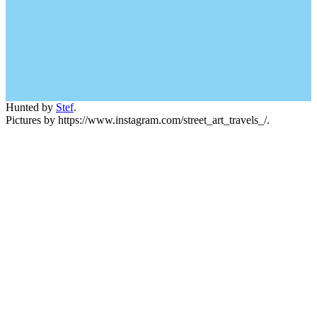
Hunted by
Stef
.
Pictures by https://www.instagram.com/street_art_travels_/.