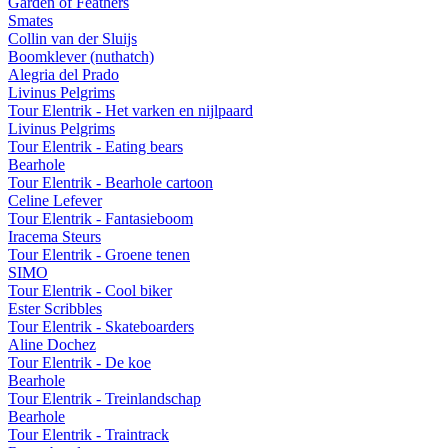
Garden of Feathers
Smates
Collin van der Sluijs
Boomklever (nuthatch)
Alegria del Prado
Livinus Pelgrims
Tour Elentrik - Het varken en nijlpaard
Livinus Pelgrims
Tour Elentrik - Eating bears
Bearhole
Tour Elentrik - Bearhole cartoon
Celine Lefever
Tour Elentrik - Fantasieboom
Iracema Steurs
Tour Elentrik - Groene tenen
SIMO
Tour Elentrik - Cool biker
Ester Scribbles
Tour Elentrik - Skateboarders
Aline Dochez
Tour Elentrik - De koe
Bearhole
Tour Elentrik - Treinlandschap
Bearhole
Tour Elentrik - Traintrack