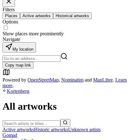
Filters
Places
Active artworks
Historical artworks
Options
Show places more prominently
Navigate
My location
Copy map link
Powered by
OpenStreetMap
,
Nominatim
and
MapLibre
.
Learn
more
.
Kortenberg
All artworks
Active artworks
Historic artworks
Unknown artists
Gomad