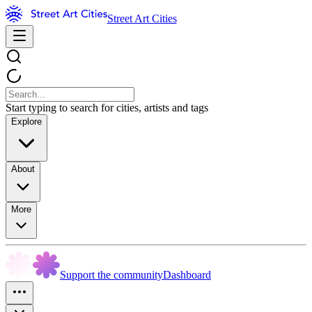
Street Art Cities
Start typing to search for cities, artists and tags
Explore
About
More
Support the community
Dashboard