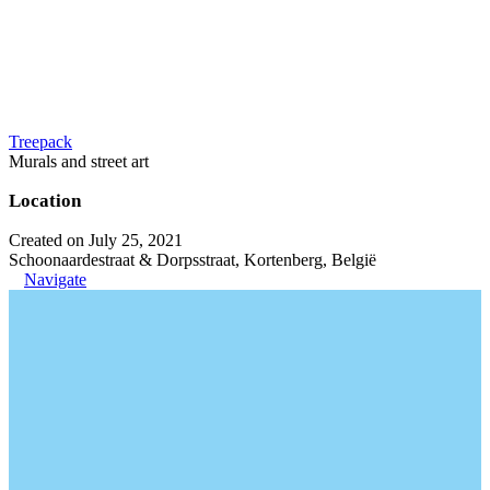
Treepack
Murals and street art
Location
Created on July 25, 2021
Schoonaardestraat & Dorpsstraat, Kortenberg, België
Navigate