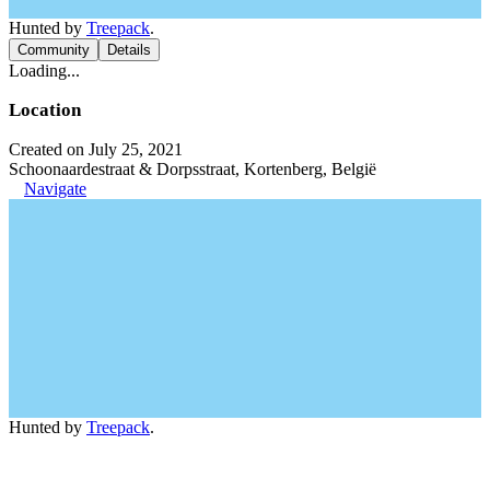
Hunted by
Treepack
.
Community
Details
Loading...
Location
Created on July 25, 2021
Schoonaardestraat & Dorpsstraat, Kortenberg, België
Navigate
Hunted by
Treepack
.