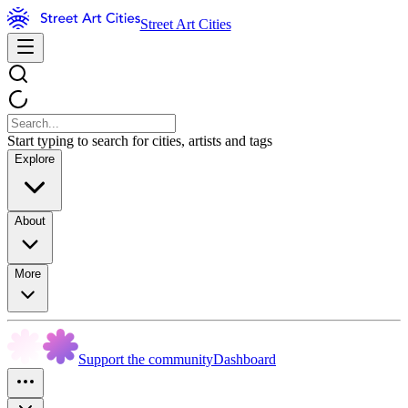
Street Art Cities
Start typing to search for cities, artists and tags
Explore
About
More
Support the community
Dashboard