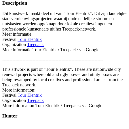
Description
Dit kunstwerk maakt deel uit van "Tour Elentrik". Dit zijn landelijke
stadsvernieuwingsprojecten waarbij oude en lelijke stroom en
nutskasten worden opgeknapt door lokale creatievelingen en
professionele kunstenaars uit het Treepack-netwerk.
Meer informatie:
Festival
Tour Elentrik
Organization
Treepack
Meer informatie Tour Elentrik / Treepack: via Google
----------------------------------------------------------------------
This artwork is part of "Tour Elentrik". These are nationwide city
renewal projects where old and ugly power and utility boxes are
being revamped by local creatives and professional artists from the
Treepack network.
More information:
Festival
Tour Elentrik
Organization
Treepack
More information Tour Elentrik / Treepack: via Google
Hunter