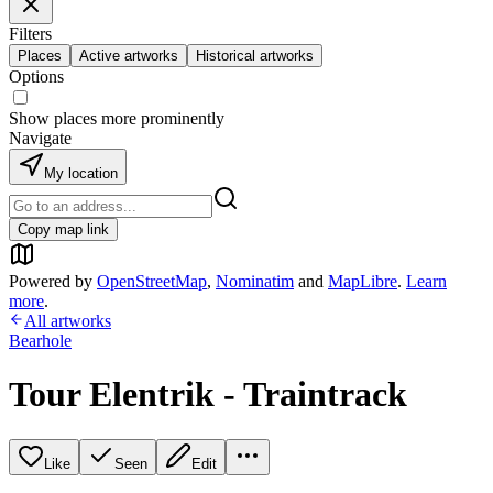
Filters
Places
Active artworks
Historical artworks
Options
Show places more prominently
Navigate
My location
Copy map link
Powered by
OpenStreetMap
,
Nominatim
and
MapLibre
.
Learn
more
.
All artworks
Bearhole
Tour Elentrik - Traintrack
Like
Seen
Edit