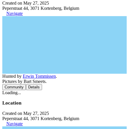
Created on May 27, 2025
Peperstraat 44, 3071 Kortenberg, Belgium
Navigate
Hunted by
Erwin Tommissen
.
Pictures by Bart Smeets.
Community
Details
Loading...
Location
Created on May 27, 2025
Peperstraat 44, 3071 Kortenberg, Belgium
Navigate