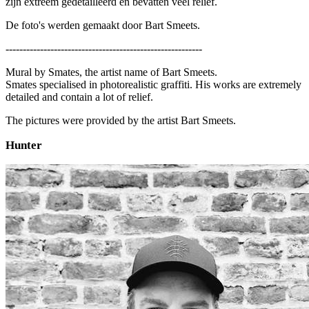
zijn extreem gedetailleerd en bevatten veel reliëf.
De foto's werden gemaakt door Bart Smeets.
---------------------------------------------------------
Mural by Smates, the artist name of Bart Smeets.
Smates specialised in photorealistic graffiti. His works are extremely
detailed and contain a lot of relief.
The pictures were provided by the artist Bart Smeets.
Hunter