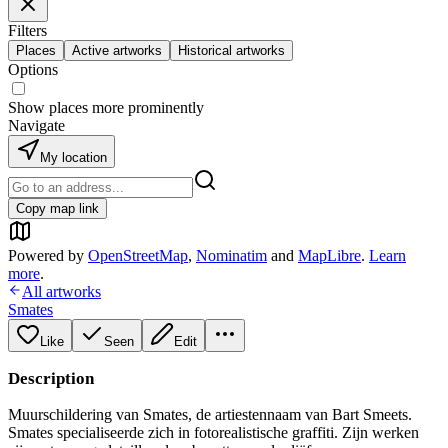
Filters
Places
Active artworks
Historical artworks
Options
Show places more prominently
Navigate
My location
Copy map link
Powered by
OpenStreetMap
,
Nominatim
and
MapLibre
.
Learn
more
.
All artworks
Smates
Like
Seen
Edit
Description
Muurschildering van Smates, de artiestennaam van Bart Smeets.
Smates specialiseerde zich in fotorealistische graffiti. Zijn werken