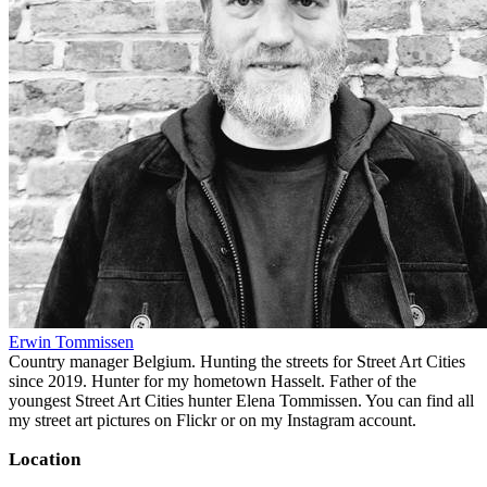
Erwin Tommissen
Country manager Belgium. Hunting the streets for Street Art Cities
since 2019. Hunter for my hometown Hasselt. Father of the
youngest Street Art Cities hunter Elena Tommissen. You can find all
my street art pictures on Flickr or on my Instagram account.
Location