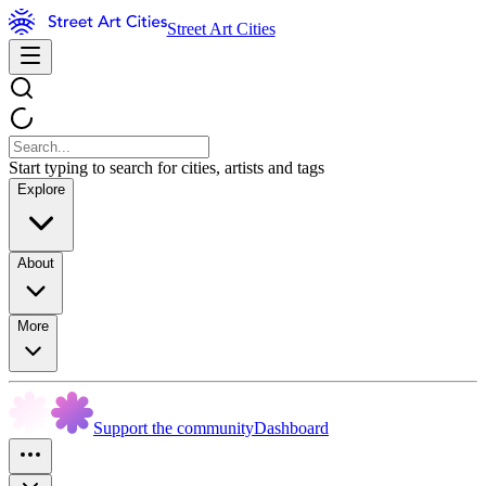
Street Art Cities
Start typing to search for cities, artists and tags
Explore
About
More
Support the community
Dashboard