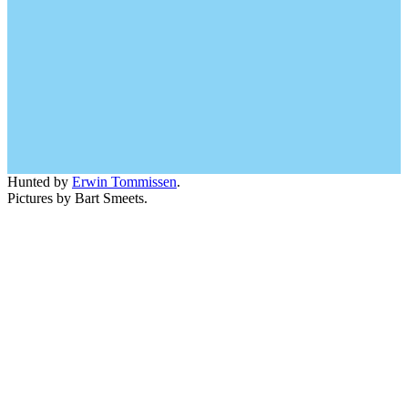
Hunted by
Erwin Tommissen
.
Pictures by Bart Smeets.