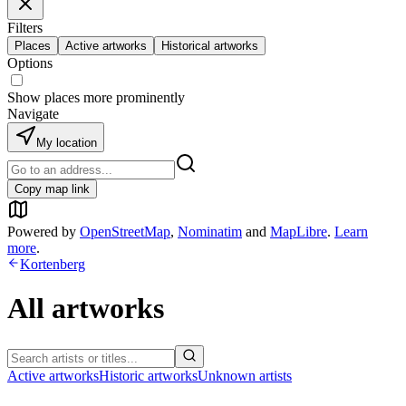
Filters
Places
Active artworks
Historical artworks
Options
Show places more prominently
Navigate
My location
Copy map link
Powered by
OpenStreetMap
,
Nominatim
and
MapLibre
.
Learn
more
.
Kortenberg
All artworks
Active artworks
Historic artworks
Unknown artists