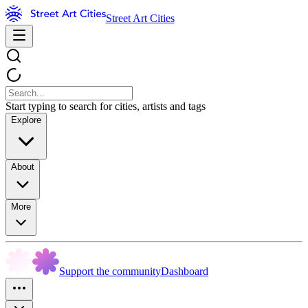
Street Art Cities
Start typing to search for cities, artists and tags
Explore
About
More
Support the community
Dashboard