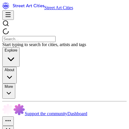
Street Art Cities
Start typing to search for cities, artists and tags
Explore
About
More
Support the community
Dashboard