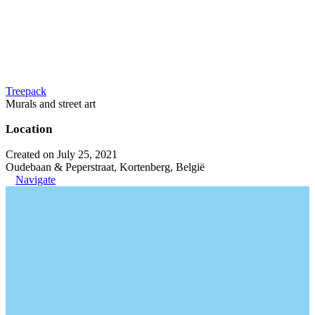
Treepack
Murals and street art
Location
Created on July 25, 2021
Oudebaan & Peperstraat, Kortenberg, België
Navigate