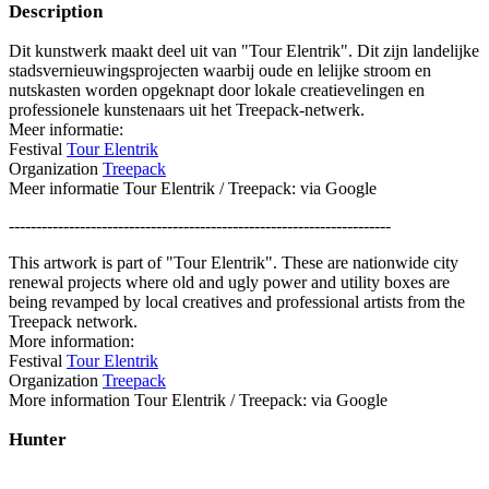
Description
Dit kunstwerk maakt deel uit van "Tour Elentrik". Dit zijn landelijke
stadsvernieuwingsprojecten waarbij oude en lelijke stroom en
nutskasten worden opgeknapt door lokale creatievelingen en
professionele kunstenaars uit het Treepack-netwerk.
Meer informatie:
Festival
Tour Elentrik
Organization
Treepack
Meer informatie Tour Elentrik / Treepack: via Google
----------------------------------------------------------------------
This artwork is part of "Tour Elentrik". These are nationwide city
renewal projects where old and ugly power and utility boxes are
being revamped by local creatives and professional artists from the
Treepack network.
More information:
Festival
Tour Elentrik
Organization
Treepack
More information Tour Elentrik / Treepack: via Google
Hunter