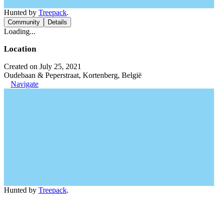
Hunted by
Treepack
.
Community
Details
Loading...
Location
Created on July 25, 2021
Oudebaan & Peperstraat, Kortenberg, België
Navigate
Hunted by
Treepack
.