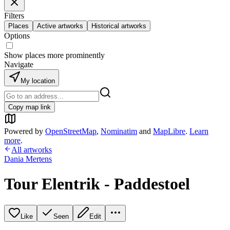
Filters
Places
Active artworks
Historical artworks
Options
Show places more prominently
Navigate
My location
Copy map link
Powered by
OpenStreetMap
,
Nominatim
and
MapLibre
.
Learn
more
.
All artworks
Dania Mertens
Tour Elentrik - Paddestoel
Like
Seen
Edit