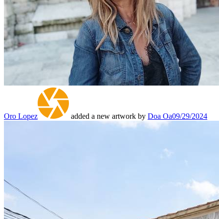
Oro Lopez
added a new artwork by
Doa Oa
09/29/2024