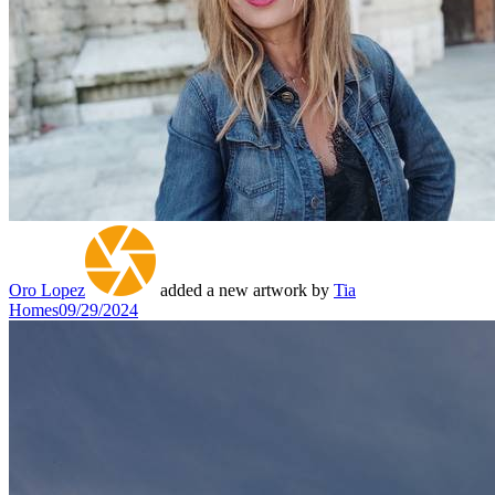
Oro Lopez
added a new artwork by
Tia
Homes
09/29/2024