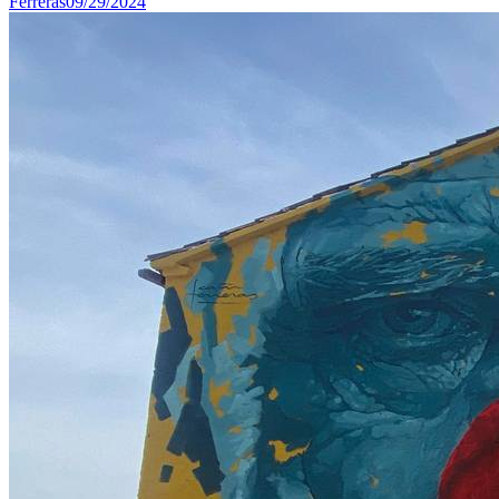
Ferreras
09/29/2024