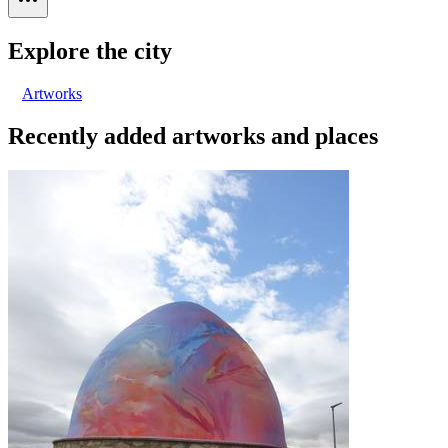
Explore the city
Artworks
Recently added artworks and places