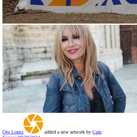
Oro Lopez
added a new artwork by
Cain