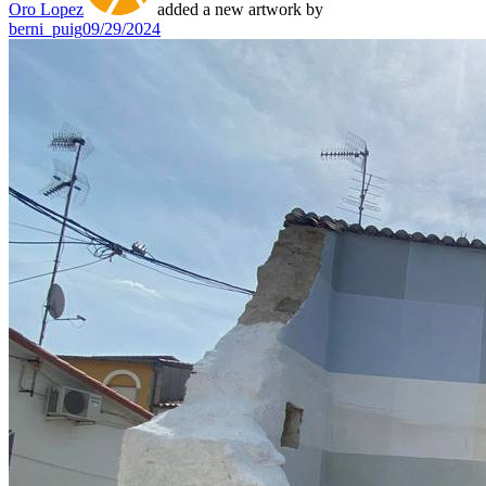
Oro Lopez
added a new artwork by
berni_puig
09/29/2024