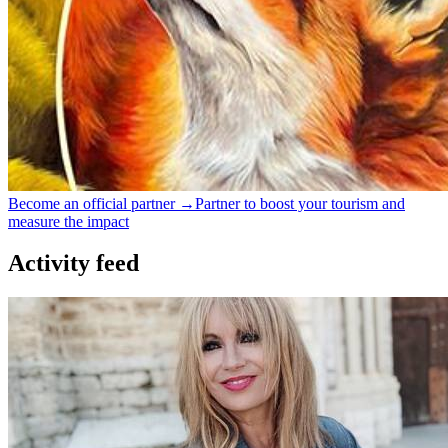
Become an official partner →
Partner to boost your tourism and
measure the impact
Activity feed