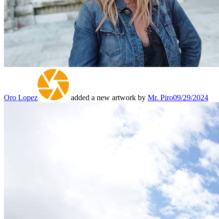
Oro Lopez
added a new artwork by
Mr. Piro
09/29/2024