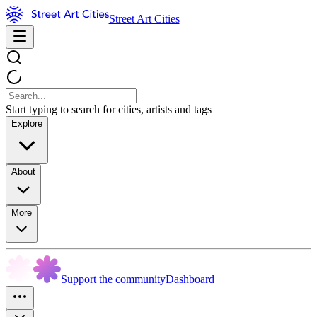
Street Art Cities
Start typing to search for cities, artists and tags
Explore
About
More
Support the community
Dashboard