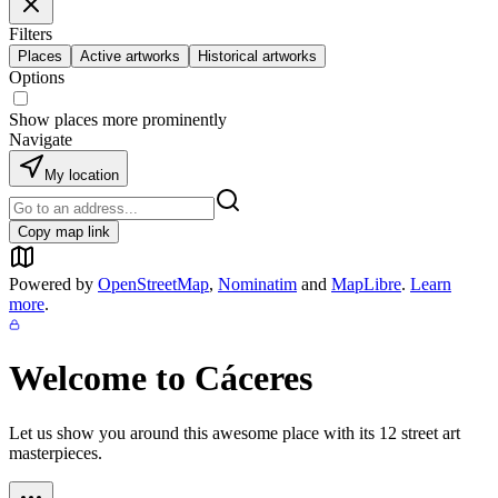
Filters
Places
Active artworks
Historical artworks
Options
Show places more prominently
Navigate
My location
Copy map link
Powered by
OpenStreetMap
,
Nominatim
and
MapLibre
.
Learn
more
.
Welcome to
Cáceres
Let us show you around this awesome place with its
12
street art
masterpieces.