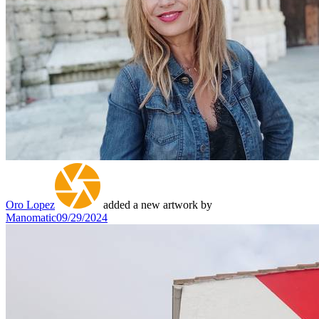
Oro Lopez
added a new artwork by
Manomatic
09/29/2024