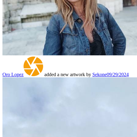
Oro Lopez
added a new artwork by
Sekone
09/29/2024