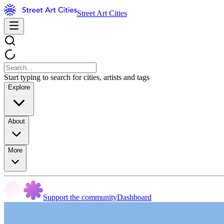
Street Art Cities
Start typing to search for cities, artists and tags
Explore
About
More
Support the community
Dashboard