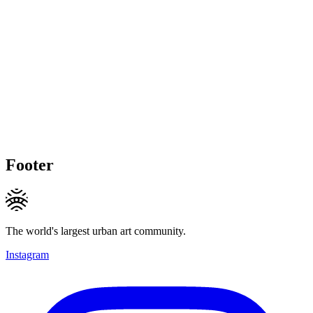
Footer
The world's largest urban art community.
Instagram