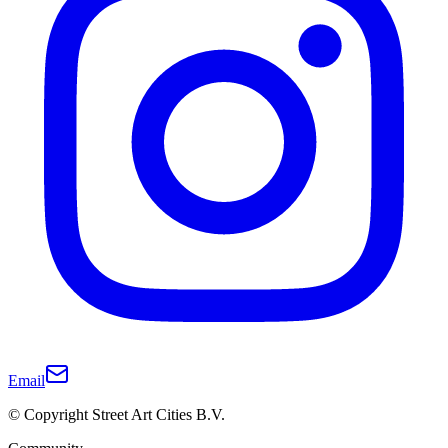
Email
© Copyright Street Art Cities B.V.