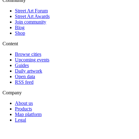
Community
Street Art Forum
Street Art Awards
Join community
Blog
Shop
Content
Browse cities
Upcoming events
Guides
Daily artwork
Open data
RSS feed
Company
About us
Products
Map platform
Legal