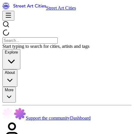
Street Art Cities
Start typing to search for cities, artists and tags
Explore
About
More
Support the community
Dashboard