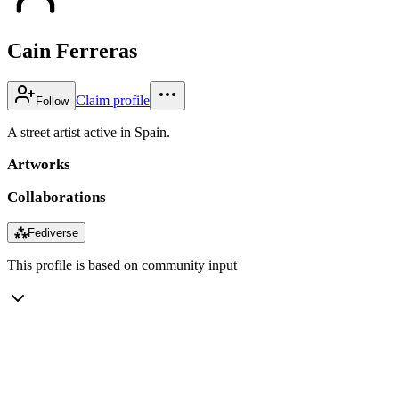
Cain Ferreras
Claim profile
Follow
A street artist active in Spain.
Artworks
Collaborations
⁂
Fediverse
This profile is based on community input