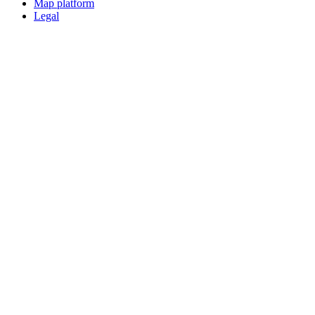
Map platform
Legal