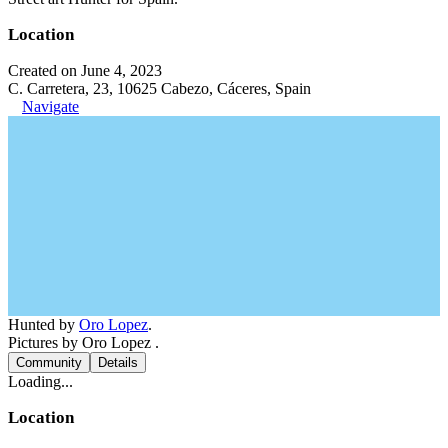
Location
Created on June 4, 2023
C. Carretera, 23, 10625 Cabezo, Cáceres, Spain
Navigate
Hunted by
Oro Lopez
.
Pictures by Oro Lopez .
Community
Details
Loading...
Location