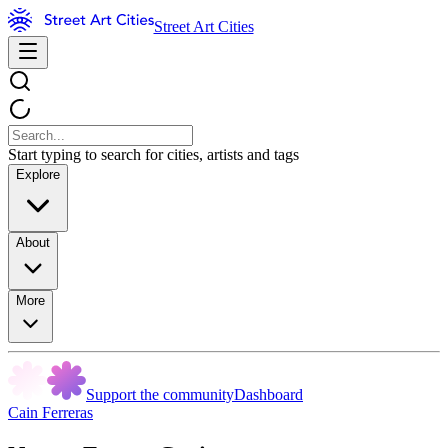
Street Art Cities
Start typing to search for cities, artists and tags
Explore
About
More
Support the community
Dashboard
Cain Ferreras