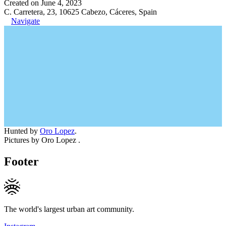
Created on June 4, 2023
C. Carretera, 23, 10625 Cabezo, Cáceres, Spain
Navigate
Hunted by
Oro Lopez
.
Pictures by Oro Lopez .
Footer
The world's largest urban art community.