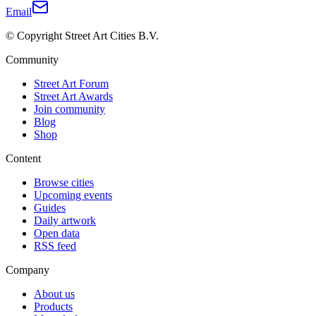
Email
© Copyright Street Art Cities B.V.
Community
Street Art Forum
Street Art Awards
Join community
Blog
Shop
Content
Browse cities
Upcoming events
Guides
Daily artwork
Open data
RSS feed
Company
About us
Products