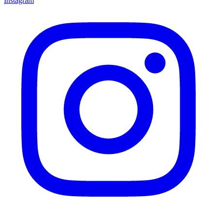
Instagram