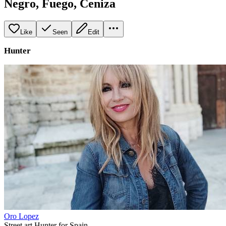
Negro, Fuego, Ceniza
Like
Seen
Edit
Hunter
Oro Lopez
Street art Hunter for Spain.