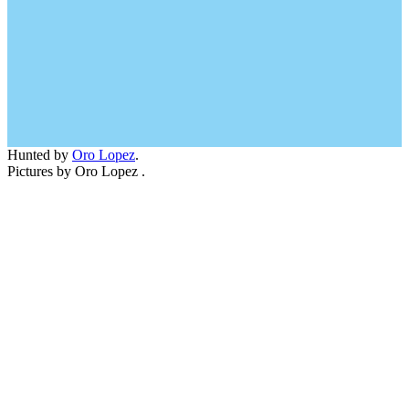
Hunted by
Oro Lopez
.
Pictures by Oro Lopez .