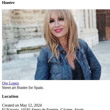
Hunter
Oro Lopez
Street art Hunter for Spain.
Location
Created on May 12, 2024
El Naranjo, 10181 Sierra de Fuentes, Cáceres, Spain