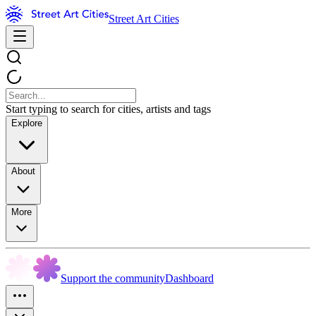
Street Art Cities
Start typing to search for cities, artists and tags
Explore
About
More
Support the community
Dashboard