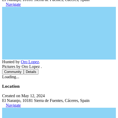
Navigate
Hunted by
Oro Lopez
.
Pictures by Oro Lopez .
Community
Details
Loading...
Location
Created on May 12, 2024
El Naranjo, 10181 Sierra de Fuentes, Cáceres, Spain
Navigate