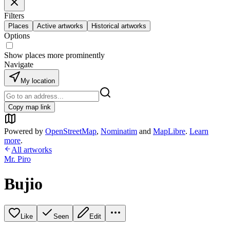
Filters
Places
Active artworks
Historical artworks
Options
Show places more prominently
Navigate
My location
Copy map link
Powered by
OpenStreetMap
,
Nominatim
and
MapLibre
.
Learn
more
.
All artworks
Mr. Piro
Bujio
Like
Seen
Edit