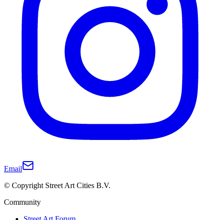
Email
© Copyright Street Art Cities B.V.
Community
Street Art Forum