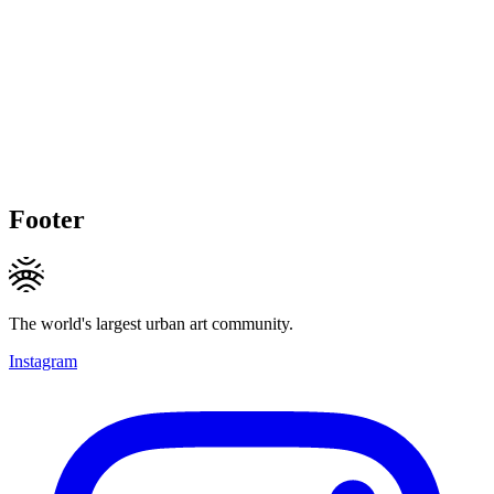
Footer
The world's largest urban art community.
Instagram