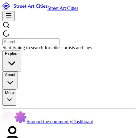
Street Art Cities
Start typing to search for cities, artists and tags
Explore
About
More
Support the community
Dashboard