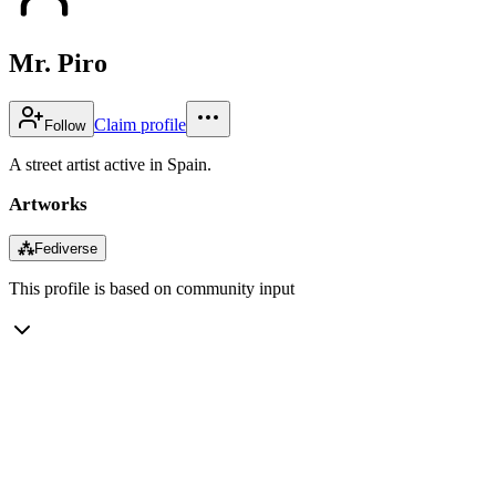
Mr. Piro
Claim profile
Follow
A street artist active in Spain.
Artworks
⁂
Fediverse
This profile is based on community input