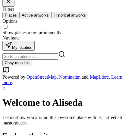
Filters
Places
Active artworks
Historical artworks
Options
Show places more prominently
Navigate
My location
Copy map link
Powered by
OpenStreetMap
,
Nominatim
and
MapLibre
.
Learn
more
.
Welcome to
Aliseda
Let us show you around this awesome place with its
1
street art
masterpieces.