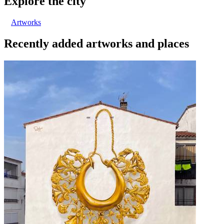
Explore the city
Artworks
Recently added artworks and places