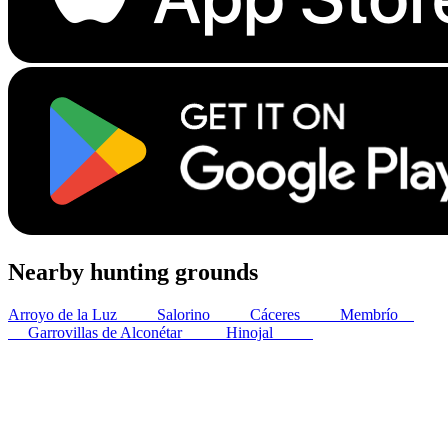
Nearby hunting grounds
Arroyo de la Luz
12
km
Salorino
28
km
Cáceres
28
km
Membrío
33
km
Garrovillas de Alconétar
34
km
Hinojal
43
km