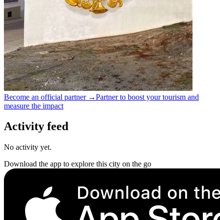
Become an official partner →
Partner to boost your tourism and
measure the impact
Activity feed
No activity yet.
Download the app to explore this city on the go