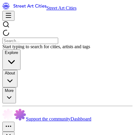
Street Art Cities
Start typing to search for cities, artists and tags
Explore
About
More
Support the community
Dashboard