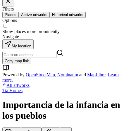
Filters
Places
Active artworks
Historical artworks
Options
Show places more prominently
Navigate
My location
Copy map link
Powered by
OpenStreetMap
,
Nominatim
and
MapLibre
.
Learn
more
.
All artworks
Tia Homes
Importancia de la infancia en
los pueblos