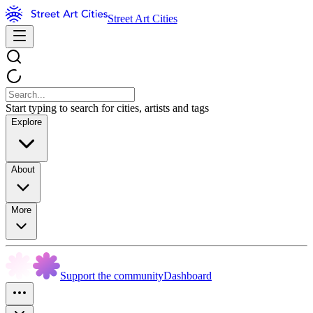
Street Art Cities
Start typing to search for cities, artists and tags
Explore
About
More
Support the community
Dashboard