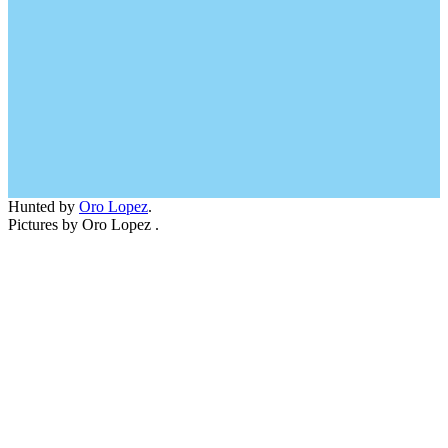
Hunted by
Oro Lopez
.
Pictures by Oro Lopez .