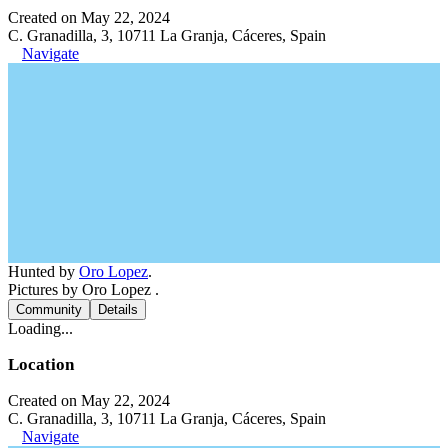
Created on May 22, 2024
C. Granadilla, 3, 10711 La Granja, Cáceres, Spain
Navigate
Hunted by
Oro Lopez
.
Pictures by Oro Lopez .
Community
Details
Loading...
Location
Created on May 22, 2024
C. Granadilla, 3, 10711 La Granja, Cáceres, Spain
Navigate