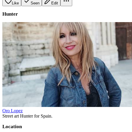
Like
Seen
Edit
Hunter
Oro Lopez
Street art Hunter for Spain.
Location