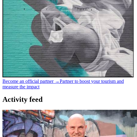
Become an official partner →
Partner to boost your tourism and
measure the impact
Activity feed