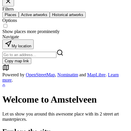
Filters
Places
Active artworks
Historical artworks
Options
Show places more prominently
Navigate
My location
Copy map link
Powered by
OpenStreetMap
,
Nominatim
and
MapLibre
.
Learn
more
.
Welcome to
Amstelveen
Let us show you around this awesome place with its
2
street art
masterpieces.