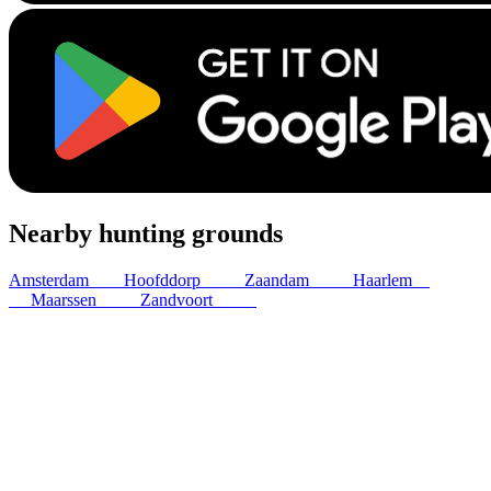
Nearby hunting grounds
Amsterdam
7
km
Hoofddorp
12
km
Zaandam
15
km
Haarlem
17
km
Maarssen
22
km
Zandvoort
24
km