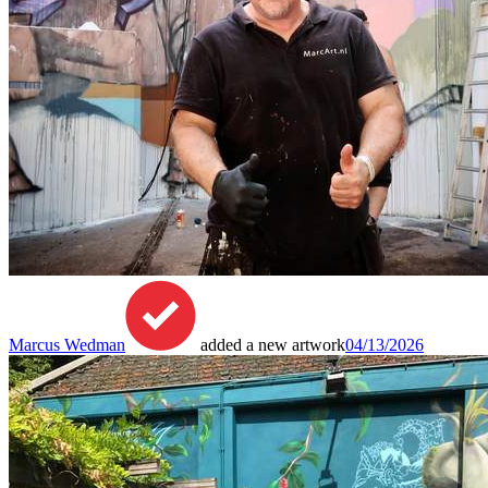
Marcus Wedman
added a new artwork
04/13/2026