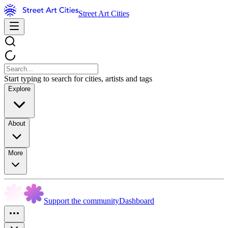
Street Art Cities
Start typing to search for cities, artists and tags
Explore
About
More
Support the community
Dashboard