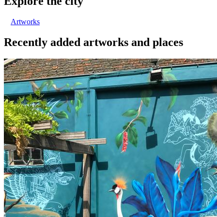
Explore the city
Artworks
Recently added artworks and places