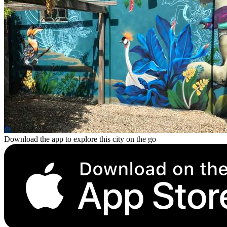
Download the app to explore this city on the go