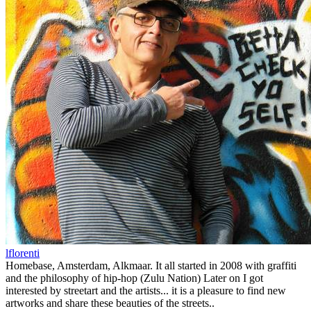
lflorenti
Homebase, Amsterdam, Alkmaar. It all started in 2008 with graffiti
and the philosophy of hip-hop (Zulu Nation) Later on I got
interested by streetart and the artists... it is a pleasure to find new
artworks and share these beauties of the streets..