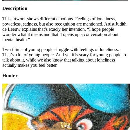
Description
This artwork shows different emotions. Feelings of loneliness,
powerless, sadness, but also recognition are mentioned. Artist Judith
de Leeuw explains that’s exacly her intention. “I hope people
wonder what it means and that it opens up a conversation about
mental health.”
Two-thirds of young people struggle with feelings of loneliness.
That’s a lot of young people. And yet it is scary for young people to
talk about it, while we also know that talking about loneliness
actually makes you feel better.
Hunter