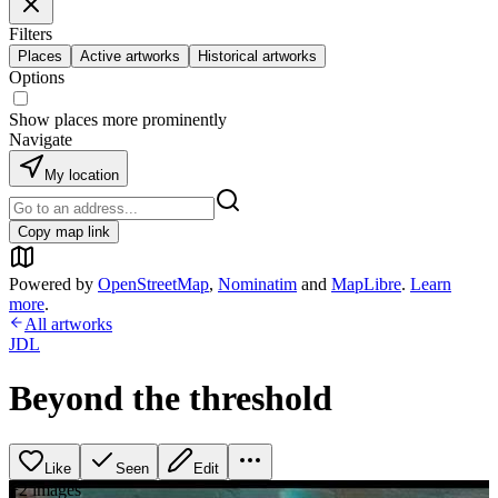
Filters
Places
Active artworks
Historical artworks
Options
Show places more prominently
Navigate
My location
Copy map link
Powered by
OpenStreetMap
,
Nominatim
and
MapLibre
.
Learn
more
.
All artworks
JDL
Beyond the threshold
Like
Seen
Edit
+
2
image
s