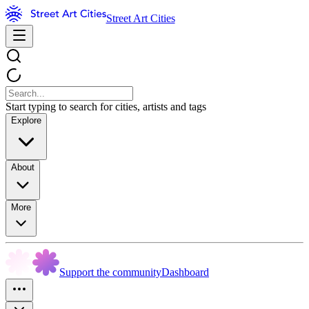
Street Art Cities
Start typing to search for cities, artists and tags
Explore
About
More
Support the community
Dashboard