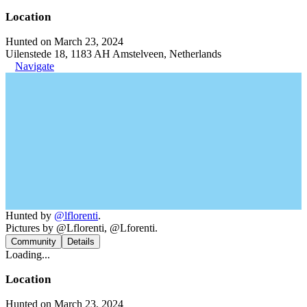
Location
Hunted on March 23, 2024
Uilenstede 18, 1183 AH Amstelveen, Netherlands
Navigate
Hunted by
@lflorenti
.
Pictures by @Lflorenti, @Lforenti.
Community
Details
Loading...
Location
Hunted on March 23, 2024