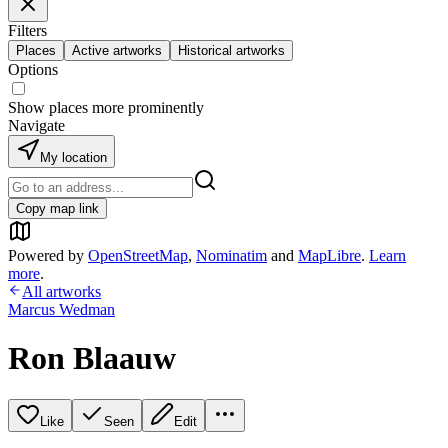
Filters
Places
Active artworks
Historical artworks
Options
Show places more prominently
Navigate
My location
Copy map link
Powered by
OpenStreetMap
,
Nominatim
and
MapLibre
.
Learn
more
.
All artworks
Marcus Wedman
Ron Blaauw
Like
Seen
Edit