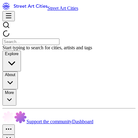
Street Art Cities
Start typing to search for cities, artists and tags
Explore
About
More
Support the community
Dashboard