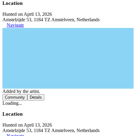
Location
Hunted on April 13, 2026
Amstelzijde 53, 1184 TZ Amstelveen, Netherlands
Navigate
Added by the artist.
Community
Details
Loading...
Location
Hunted on April 13, 2026
Amstelzijde 53, 1184 TZ Amstelveen, Netherlands
Navigate