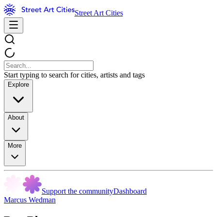
Street Art Cities
Start typing to search for cities, artists and tags
Explore
About
More
Support the community
Dashboard
Marcus Wedman