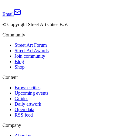
Email
© Copyright Street Art Cities B.V.
Community
Street Art Forum
Street Art Awards
Join community
Blog
Shop
Content
Browse cities
Upcoming events
Guides
Daily artwork
Open data
RSS feed
Company
About us