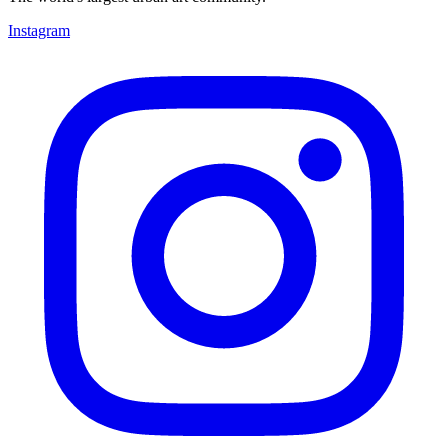
Instagram