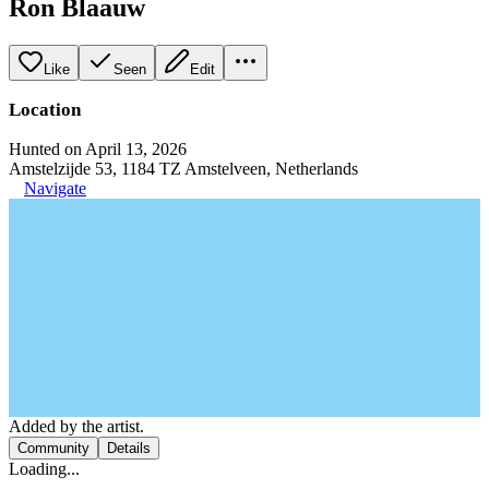
Ron Blaauw
Like
Seen
Edit
Location
Hunted on April 13, 2026
Amstelzijde 53, 1184 TZ Amstelveen, Netherlands
Navigate
Added by the artist.
Community
Details
Loading...