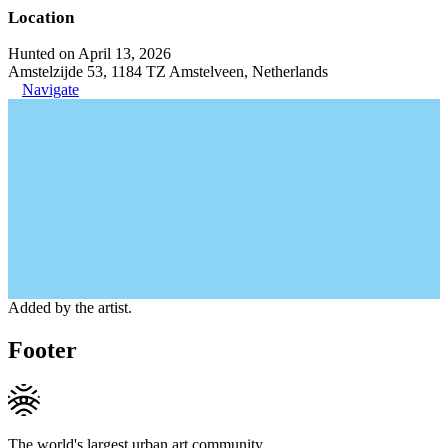
Location
Hunted on April 13, 2026
Amstelzijde 53, 1184 TZ Amstelveen, Netherlands
Navigate
Added by the artist.
Footer
The world's largest urban art community.